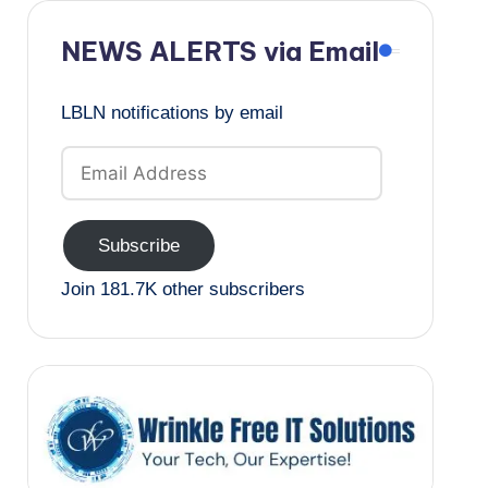
NEWS ALERTS via Email
LBLN notifications by email
Email
Address
Subscribe
Join 181.7K other subscribers