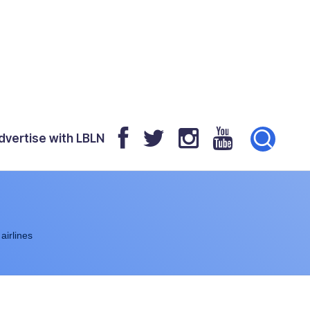
dvertise with LBLN
airlines