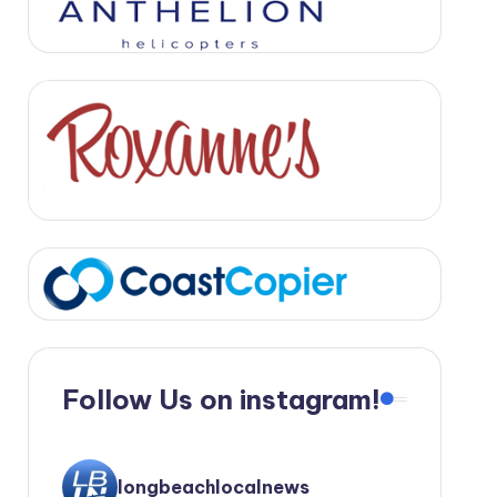
Follow Us on instagram!
longbeachlocalnews