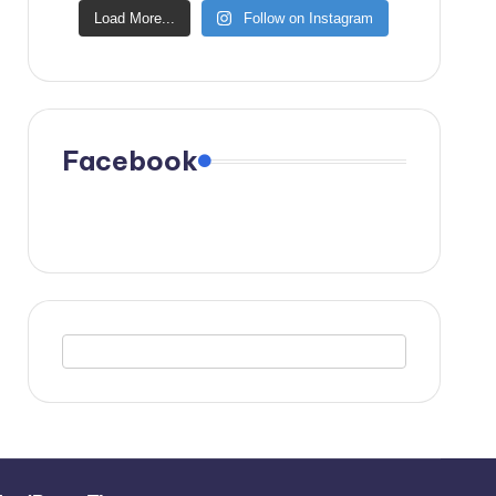
Load More...
Follow on Instagram
Facebook