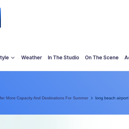
tyle
Weather
In The Studio
On The Scene
A
Offer More Capacity And Destinations For Summer
long beach airport 