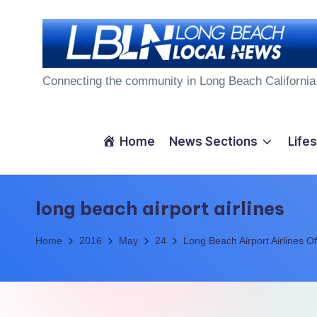
Skip
to
L
content
Connecting the community in Long Beach California
o
n
Home
News Sections
Lifes
g
B
long beach airport airlines
e
Home
2016
May
24
Long Beach Airport Airlines 
a
c