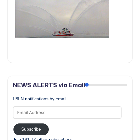
c
a
l
N
e
w
s
NEWS ALERTS via Email
LBLN notifications by email
Email
Address
Subscribe
Join 181.7K other subscribers