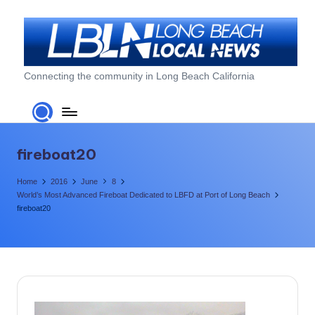
Skip
to
content
L
Connecting the community in Long Beach California
o
n
g
fireboat20
B
Home
2016
June
8
e
World’s Most Advanced Fireboat Dedicated to LBFD at Port of Long Beach
fireboat20
a
c
h
L
o