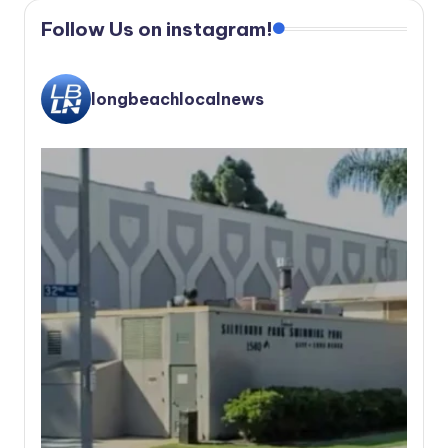
Follow Us on instagram!
longbeachlocalnews