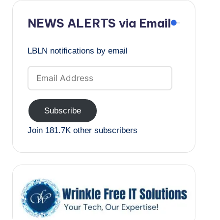
NEWS ALERTS via Email
LBLN notifications by email
Email
Address
Subscribe
Join 181.7K other subscribers