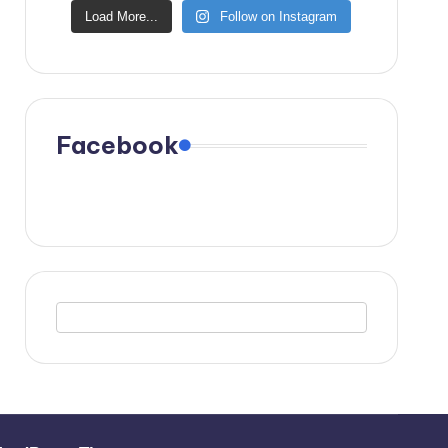
Load More...
Follow on Instagram
Facebook