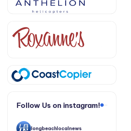
Follow Us on instagram!
longbeachlocalnews