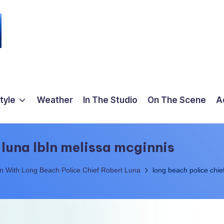
tyle
Weather
In The Studio
On The Scene
A
 luna lbln melissa mcginnis
on With Long Beach Police Chief Robert Luna
long beach police chie