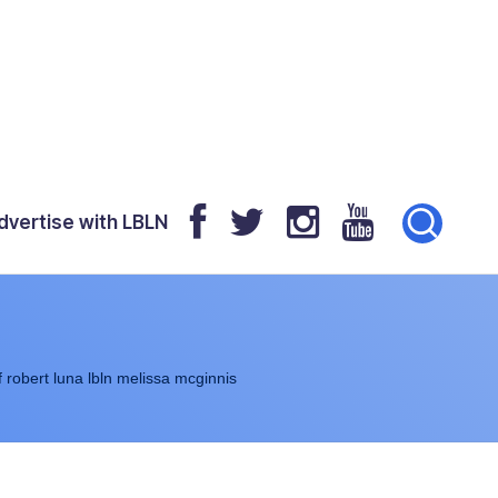
dvertise with LBLN
f robert luna lbln melissa mcginnis