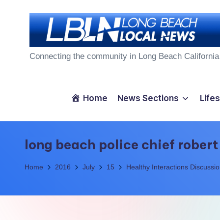
Skip
to
L
content
Connecting the community in Long Beach California
o
n
Home
News Sections
Lifes
g
B
long beach police chief robert
e
Home
2016
July
15
Healthy Interactions Discussi
a
c