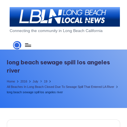
Skip
to
content
L
Connecting the community in Long Beach California
o
n
g
long beach sewage spill los angeles
B
river
e
Home
2016
July
19
a
All Beaches In Long Beach Closed Due To Sewage Spill That Entered LA River
long beach sewage spill los angeles river
c
h
L
o