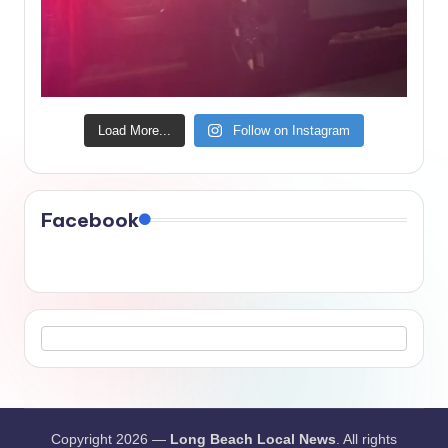
Load More...
Follow on Instagram
Facebook
Copyright 2026 —
Long Beach Local News
. All rights