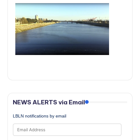
c
a
l
N
e
w
s
NEWS ALERTS via Email
LBLN notifications by email
Email
Address