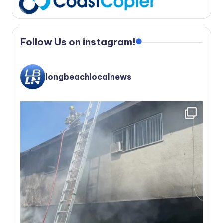
Follow Us on instagram!
longbeachlocalnews