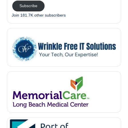
Subscribe
Join 181.7K other subscribers