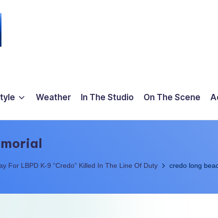
tyle
Weather
In The Studio
On The Scene
A
emorial
 For LBPD K-9 “Credo” Killed In The Line Of Duty
credo long beac