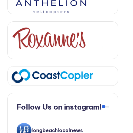
Follow Us on instagram!
longbeachlocalnews