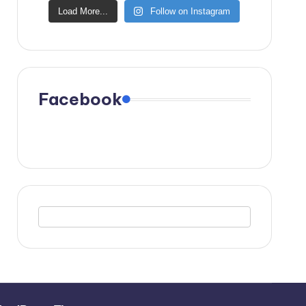
Load More...
Follow on Instagram
Facebook