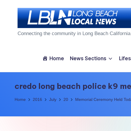
Skip
to
L
content
Connecting the community in Long Beach California
o
n
Home
News Sections
Lifes
g
B
credo long beach police k9 m
e
Home
2016
July
20
Memorial Ceremony Held Today
a
c