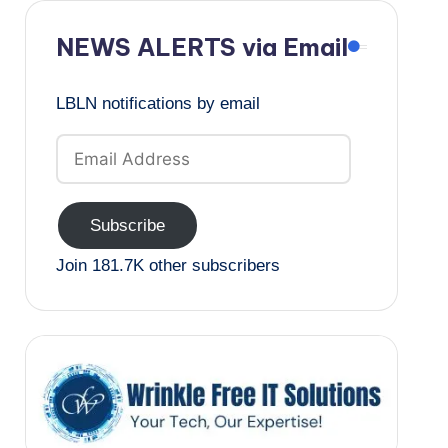
NEWS ALERTS via Email
LBLN notifications by email
Email
Address
Subscribe
Join 181.7K other subscribers