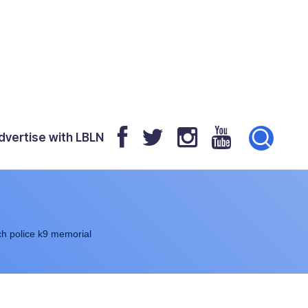
dvertise with LBLN
h police k9 memorial