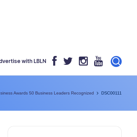
dvertise with LBLN
siness Awards 50 Business Leaders Recognized
DSC00111