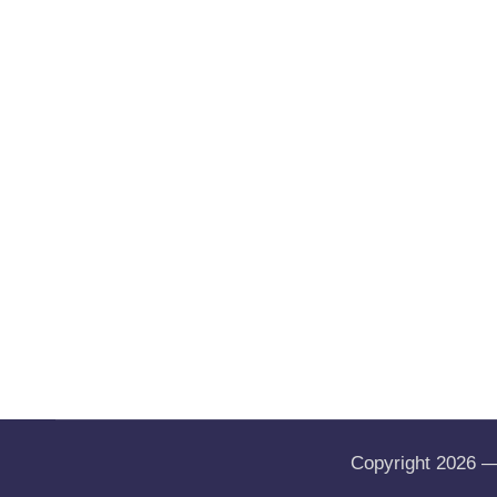
Copyright 2026 