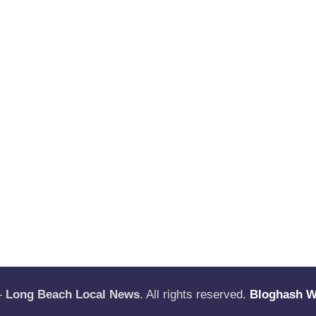
—
Long Beach Local News
. All rights reserved.
Bloghash 