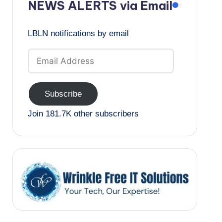
NEWS ALERTS via Email
LBLN notifications by email
Email
Address
Subscribe
Join 181.7K other subscribers