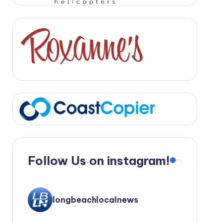
Follow Us on instagram!
longbeachlocalnews