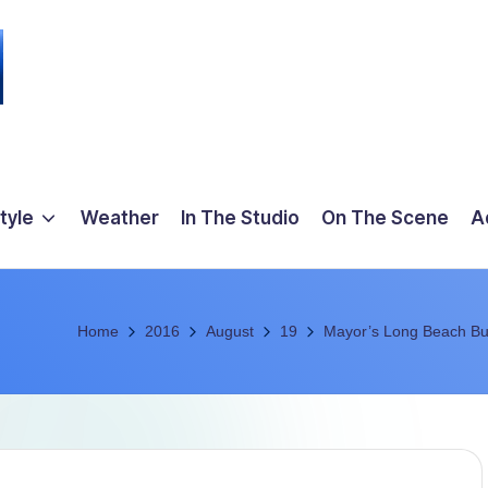
tyle
Weather
In The Studio
On The Scene
A
Home
2016
August
19
Mayor’s Long Beach Bu