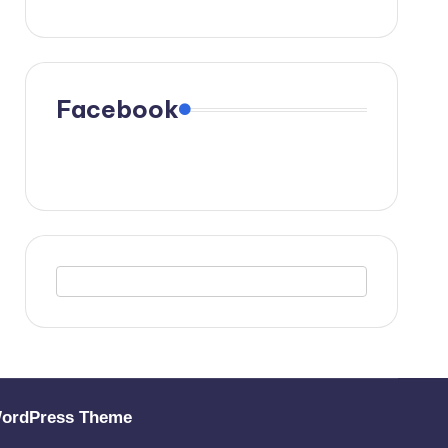
Facebook
WordPress Theme