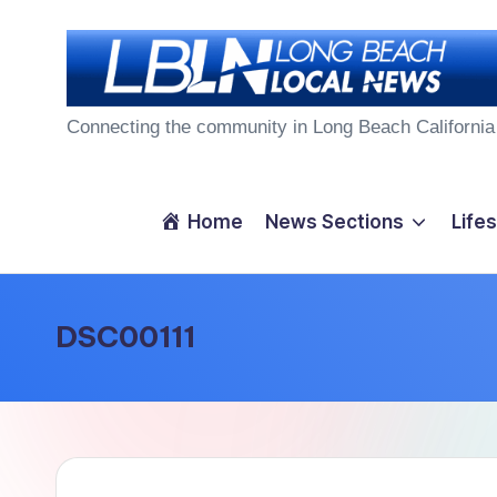
Skip
to
L
content
Connecting the community in Long Beach California
o
n
Home
News Sections
Lifes
g
B
DSC00111
e
a
c