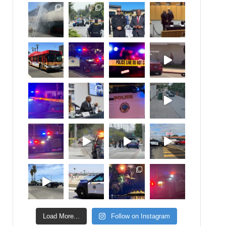
Load More...
Follow on Instagram