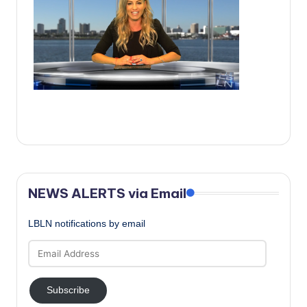
c
a
l
N
e
w
s
NEWS ALERTS via Email
LBLN notifications by email
Email
Address
Subscribe