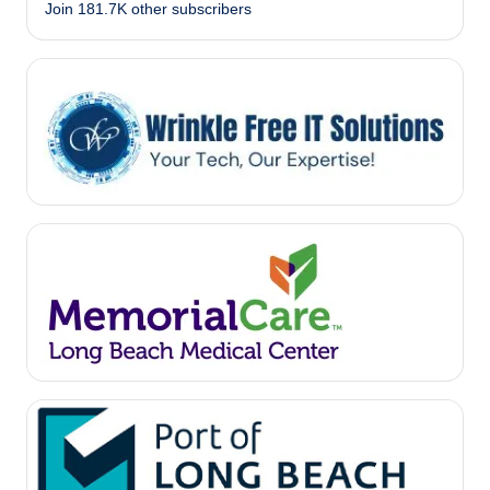
Join 181.7K other subscribers