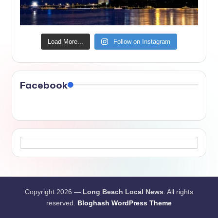
Load More...
Follow on Instagram
Facebook
Copyright 2026 —
Long Beach Local News
. All rights
reserved.
Bloghash WordPress Theme