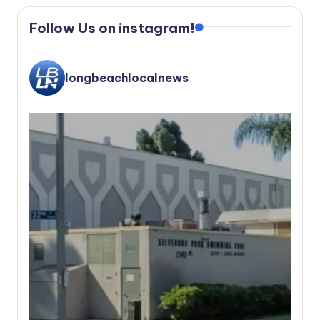
Follow Us on instagram!
longbeachlocalnews