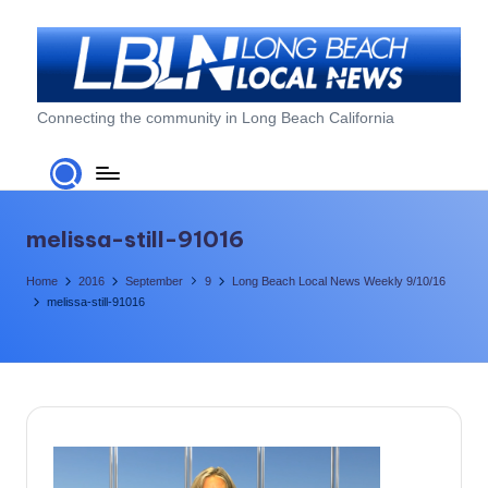
Skip
to
content
L
Connecting the community in Long Beach California
o
n
g
melissa-still-91016
B
Home
2016
September
9
Long Beach Local News Weekly 9/10/16
e
melissa-still-91016
a
c
h
L
o