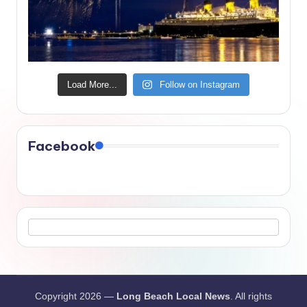
Load More...
Follow on Instagram
Facebook
Copyright 2026 —
Long Beach Local News
. All rights