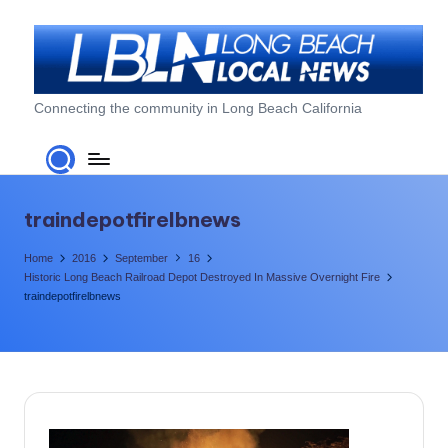
Skip
to
content
L
Connecting the community in Long Beach California
o
n
g
traindepotfirelbnews
B
Home
2016
September
16
e
Historic Long Beach Railroad Depot Destroyed In Massive Overnight Fire
traindepotfirelbnews
a
c
h
L
o