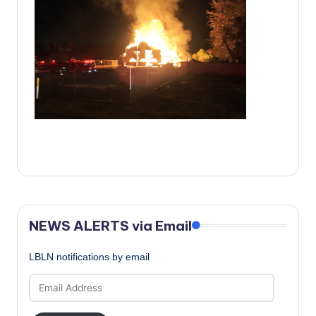
c
a
l
N
e
w
s
NEWS ALERTS via Email
LBLN notifications by email
Email
Address