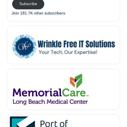
Subscribe
Join 181.7K other subscribers