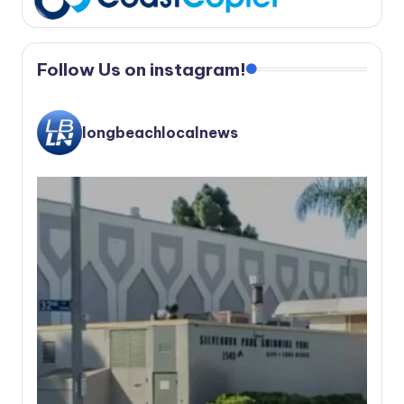
Follow Us on instagram!
longbeachlocalnews