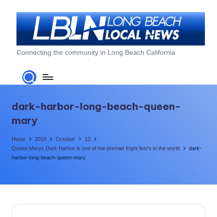
Skip
to
content
L
Connecting the community in Long Beach California
o
n
g
dark-harbor-long-beach-queen-
B
mary
e
Home
2016
October
12
a
Queen Marys Dark Harbor is one of the premier fright fest’s in the world
dark-
harbor-long-beach-queen-mary
c
h
L
o