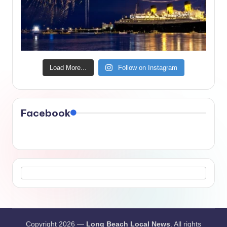
Load More...
Follow on Instagram
Facebook
Copyright 2026 —
Long Beach Local News
. All rights