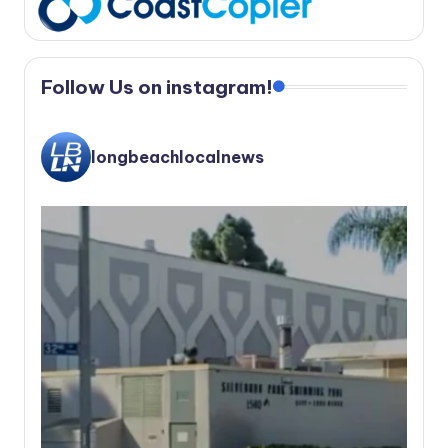
Follow Us on instagram!
longbeachlocalnews