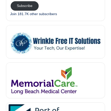
Subscribe
Join 181.7K other subscribers