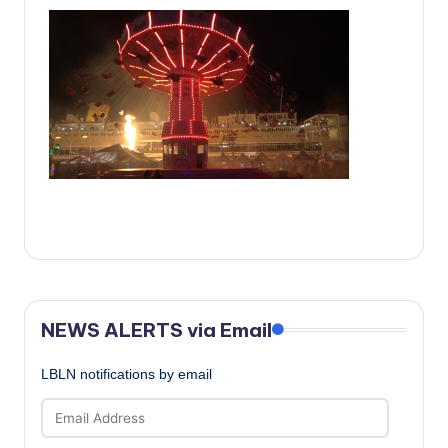
c
a
l
N
e
w
s
NEWS ALERTS via Email
LBLN notifications by email
Email
Address