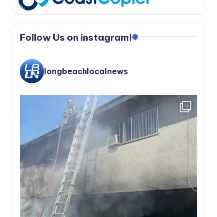
Follow Us on instagram!
longbeachlocalnews