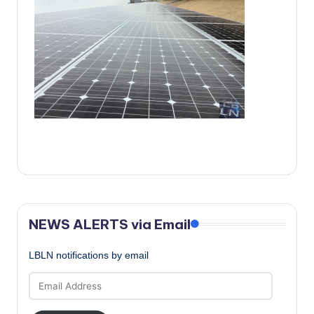
c
a
l
N
e
w
s
NEWS ALERTS via Email
LBLN notifications by email
Email
Address