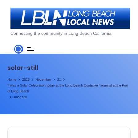
Skip
to
content
L
Connecting the community in Long Beach California
o
n
g
solar-still
B
Home
2016
November
21
e
It was a Solar Celebration today at the Long Beach Container Terminal​ at the Port
of Long Beach​
a
solar-still
c
h
L
o