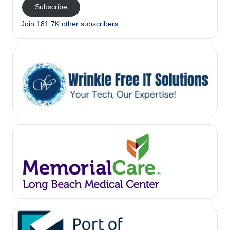
Subscribe
Join 181.7K other subscribers