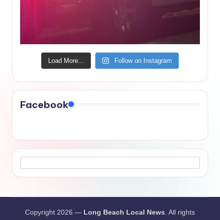
Load More...
Follow on Instagram
Facebook
Copyright 2026 —
Long Beach Local News
. All rights