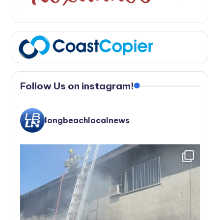
Follow Us on instagram!
longbeachlocalnews