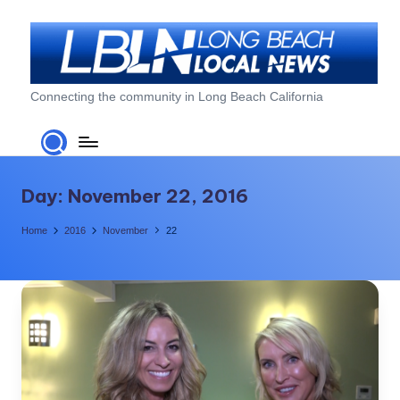
Skip
to
content
L
Connecting the community in Long Beach California
o
n
g
Day:
November 22, 2016
B
Home
2016
November
22
e
a
c
h
L
o