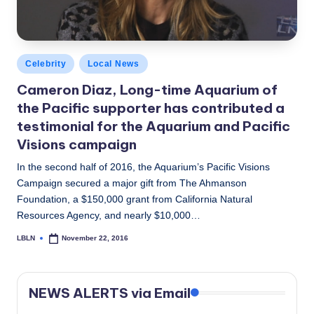
Posted
Celebrity
Local News
in
Cameron Diaz, Long-time Aquarium of
the Pacific supporter has contributed a
testimonial for the Aquarium and Pacific
Visions campaign
In the second half of 2016, the Aquarium’s Pacific Visions
Campaign secured a major gift from The Ahmanson
Foundation, a $150,000 grant from California Natural
Resources Agency, and nearly $10,000…
LBLN
November 22, 2016
Posted
by
NEWS ALERTS via Email