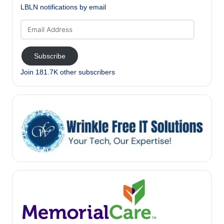
LBLN notifications by email
Email
Address
Subscribe
Join 181.7K other subscribers