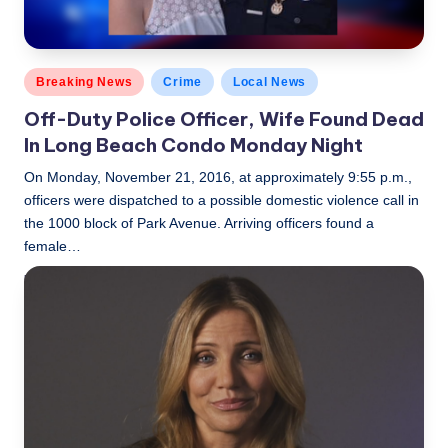
Posted
Breaking News
Crime
Local News
in
Off-Duty Police Officer, Wife Found Dead
In Long Beach Condo Monday Night
On Monday, November 21, 2016, at approximately 9:55 p.m.,
officers were dispatched to a possible domestic violence call in
the 1000 block of Park Avenue. Arriving officers found a
female…
LBLN
November 22, 2016
Posted
by