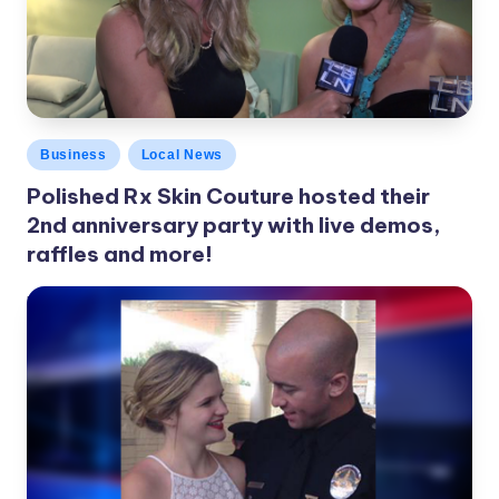
c
a
l
N
Posted
Business
Local News
e
in
Polished Rx Skin Couture hosted their
w
2nd anniversary party with live demos,
s
raffles and more!
LBLN
November 22, 2016
Posted
by