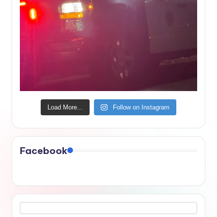
Load More...
Follow on Instagram
Facebook