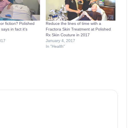
or fiction? Polished
Reduce the lines of time with a
ays in fact it’s
Fractora Skin Treatment at Polished
Rx Skin Couture in 2017
017
January 4, 2017
In "Health"