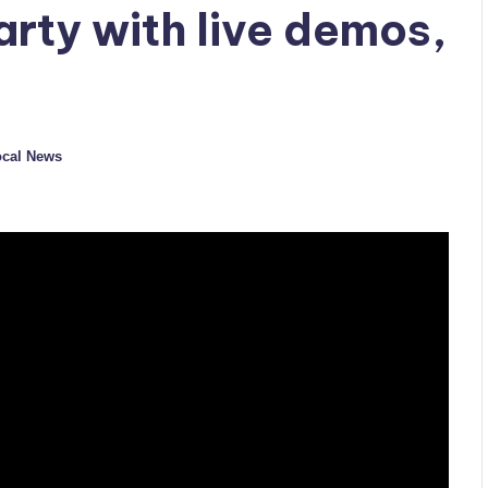
arty with live demos,
cal News