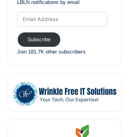
LBLN notifications by email
Email
Address
Subscribe
Join 181.7K other subscribers