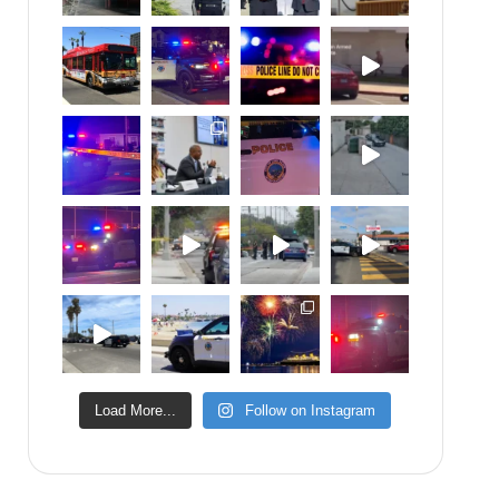
Load More...
Follow on Instagram