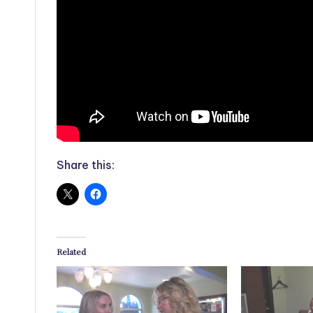
Share this:
Related