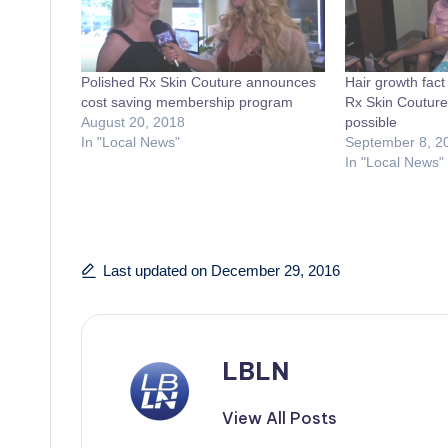
Polished Rx Skin Couture announces
Hair growth fact 
cost saving membership program
Rx Skin Couture s
August 20, 2018
possible
In "Local News"
September 8, 2
In "Local News"
Last updated on December 29, 2016
LBLN
View All Posts