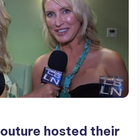
outure hosted their