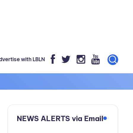
dvertise with LBLN
!
NEWS ALERTS via Email