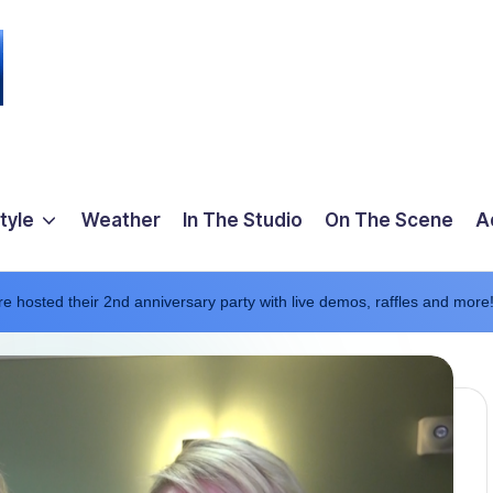
tyle
Weather
In The Studio
On The Scene
A
e hosted their 2nd anniversary party with live demos, raffles and more