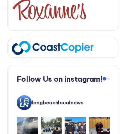
Follow Us on instagram!
longbeachlocalnews