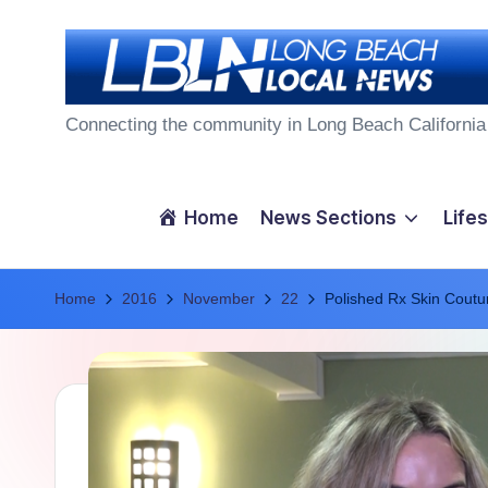
Skip
to
L
content
Connecting the community in Long Beach California
o
n
Home
News Sections
Lifes
g
Home
B
2016
November
22
Polished Rx Skin Coutur
e
a
c