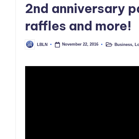
2nd anniversary p
raffles and more!
November 22, 2016
Business
,
Lo
LBLN
Posted
Posted
in
by