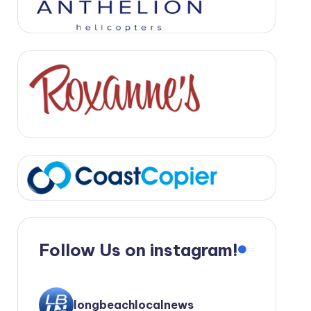
Follow Us on instagram!
longbeachlocalnews