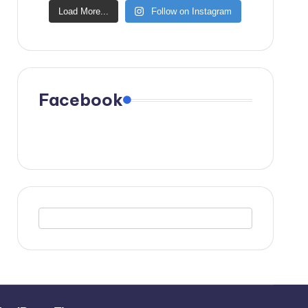
Load More...
Follow on Instagram
Facebook