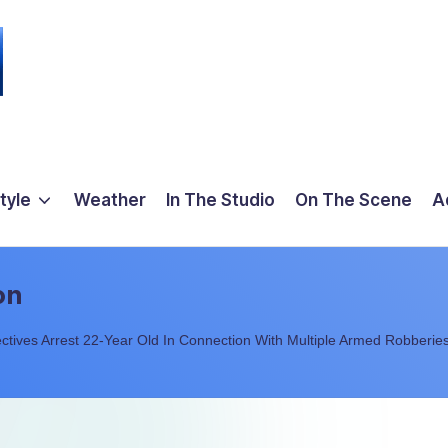
tyle
Weather
In The Studio
On The Scene
A
on
ctives Arrest 22-Year Old In Connection With Multiple Armed Robberie