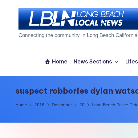
Skip
to
L
content
Connecting the community in Long Beach California
o
n
Home
News Sections
Lifes
g
B
suspect robbories dylan wats
e
Home
2016
December
20
Long Beach Police Dete
a
c