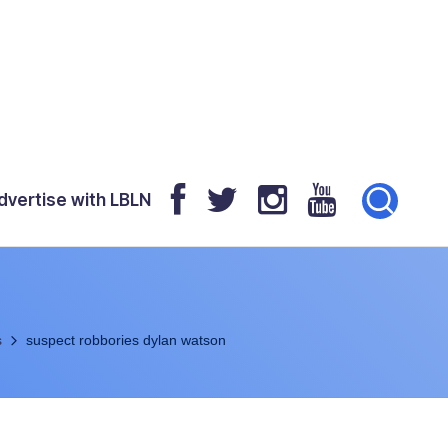
dvertise with LBLN
s
suspect robbories dylan watson