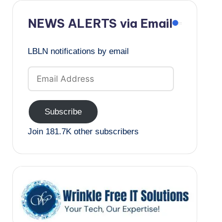
NEWS ALERTS via Email
LBLN notifications by email
Email
Address
Subscribe
Join 181.7K other subscribers