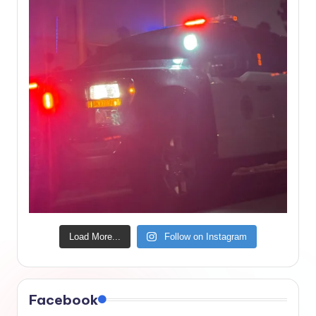
Load More...
Follow on Instagram
Facebook