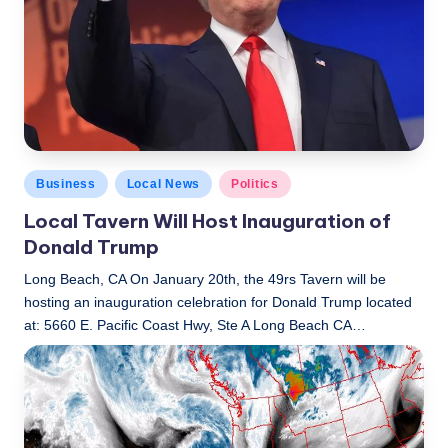
c
a
l
N
e
Posted
w
Business
Local News
Politics
in
s
Local Tavern Will Host Inauguration of
Donald Trump
Long Beach, CA On January 20th, the 49rs Tavern will be
hosting an inauguration celebration for Donald Trump located
at: 5660 E. Pacific Coast Hwy, Ste A Long Beach CA…
LBLN
January 17, 2017
Posted
by