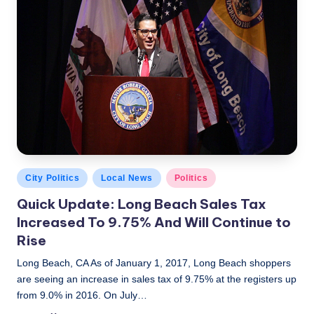
Posted
City Politics
Local News
Politics
in
Quick Update: Long Beach Sales Tax
Increased To 9.75% And Will Continue to
Rise
Long Beach, CA As of January 1, 2017, Long Beach shoppers
are seeing an increase in sales tax of 9.75% at the registers up
from 9.0% in 2016. On July…