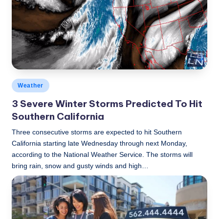
Posted
Weather
in
3 Severe Winter Storms Predicted To Hit
Southern California
Three consecutive storms are expected to hit Southern
California starting late Wednesday through next Monday,
according to the National Weather Service. The storms will
bring rain, snow and gusty winds and high…
LBLN
January 17, 2017
Posted
by