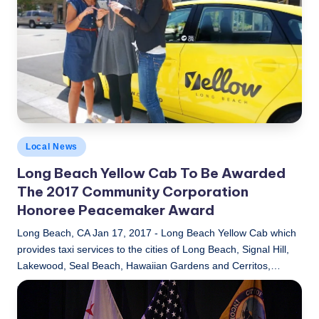
Posted
Local News
in
Long Beach Yellow Cab To Be Awarded
The 2017 Community Corporation
Honoree Peacemaker Award
Long Beach, CA Jan 17, 2017 - Long Beach Yellow Cab which
provides taxi services to the cities of Long Beach, Signal Hill,
Lakewood, Seal Beach, Hawaiian Gardens and Cerritos,…
LBLN
January 17, 2017
Posted
by