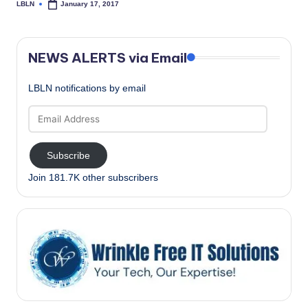
LBLN
January 17, 2017
Posted
by
NEWS ALERTS via Email
LBLN notifications by email
Email
Address
Subscribe
Join 181.7K other subscribers