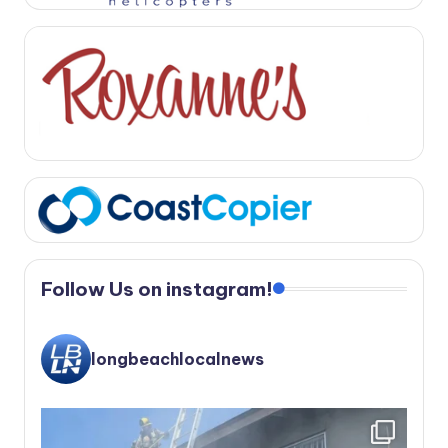
Follow Us on instagram!
longbeachlocalnews