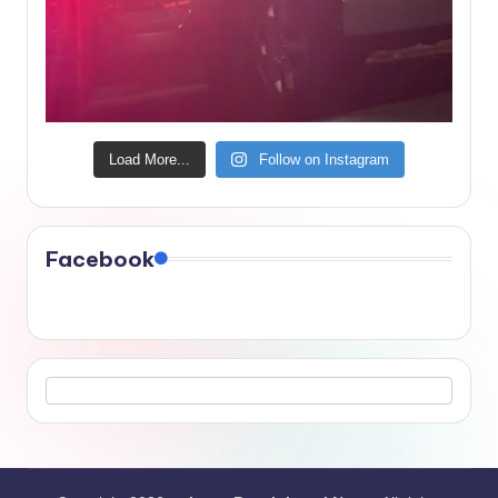
Load More...
Follow on Instagram
Facebook