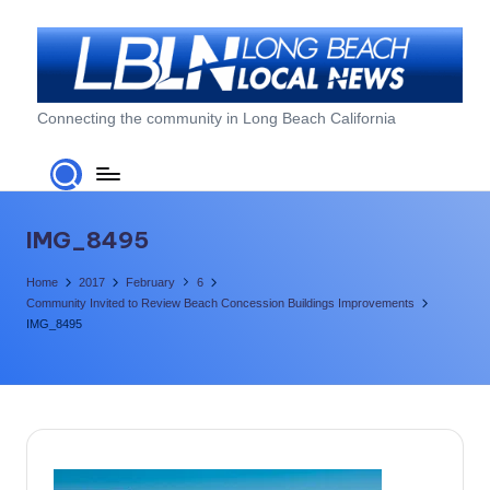
Skip
to
content
L
Connecting the community in Long Beach California
o
n
g
IMG_8495
B
Home
2017
February
6
e
Community Invited to Review Beach Concession Buildings Improvements
IMG_8495
a
c
h
L
o