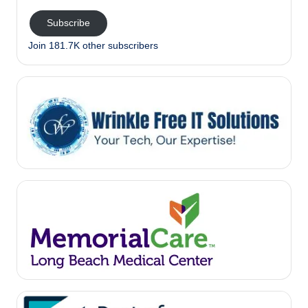
Subscribe
Join 181.7K other subscribers