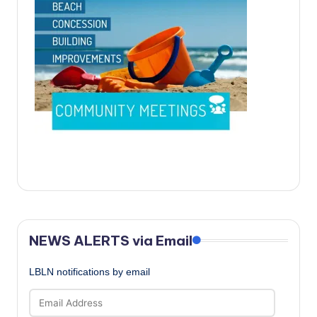
c
a
l
N
e
w
s
NEWS ALERTS via Email
LBLN notifications by email
Email
Address