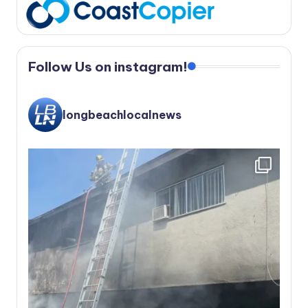
Follow Us on instagram!
longbeachlocalnews