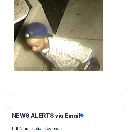
c
a
l
N
e
w
s
NEWS ALERTS via Email
LBLN notifications by email