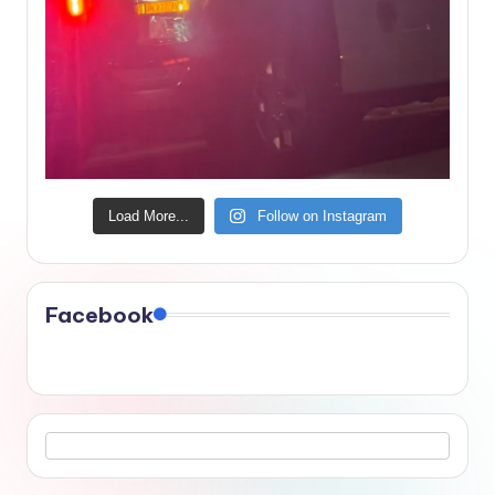
Load More...
Follow on Instagram
Facebook