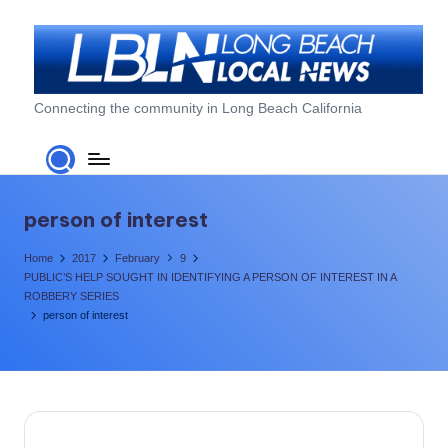
Skip
to
content
L
Connecting the community in Long Beach California
o
n
g
person of interest
B
Home
2017
February
9
e
PUBLIC’S HELP SOUGHT IN IDENTIFYING A PERSON OF INTEREST IN A
ROBBERY SERIES
a
person of interest
c
h
L
o