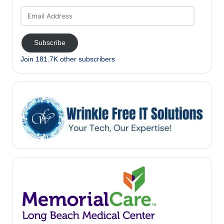
Email
Address
Subscribe
Join 181.7K other subscribers