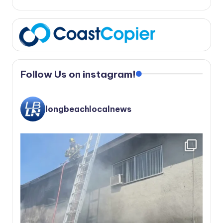
Follow Us on instagram!
longbeachlocalnews