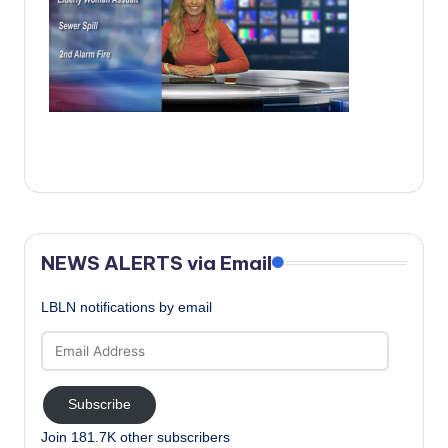
c
a
l
N
e
w
s
NEWS ALERTS via Email
LBLN notifications by email
Email
Address
Subscribe
Join 181.7K other subscribers