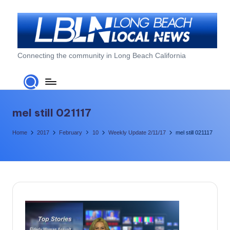
Skip
to
content
L
Connecting the community in Long Beach California
o
n
g
mel still 021117
B
Home
2017
February
10
Weekly Update 2/11/17
mel still 021117
e
a
c
h
L
o