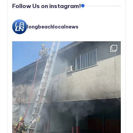
Follow Us on instagram!
longbeachlocalnews