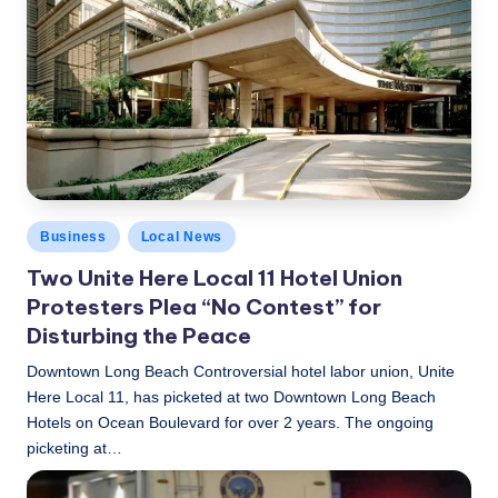
c
a
l
N
e
w
Posted
Business
Local News
s
in
Two Unite Here Local 11 Hotel Union
Protesters Plea “No Contest” for
Disturbing the Peace
Downtown Long Beach Controversial hotel labor union, Unite
Here Local 11, has picketed at two Downtown Long Beach
Hotels on Ocean Boulevard for over 2 years. The ongoing
picketing at…
LBLN
February 23, 2017
Posted