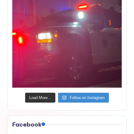
Load More...
Follow on Instagram
Facebook