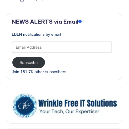
Posted
by
NEWS ALERTS via Email
LBLN notifications by email
Email
Address
Subscribe
Join 181.7K other subscribers