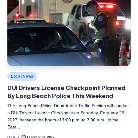
by
Posted
Local News
in
DUI Drivers License Checkpoint Planned
By Long Beach Police This Weekend
The Long Beach Police Department Traffic Section will conduct
a DUI/Drivers License Checkpoint on Saturday, February 25,
2017, between the hours of 7:00 p.m. to 3:00 a.m., in the
East…
LBLN
February 23, 2017