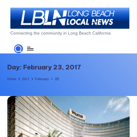
Skip
to
content
L
Connecting the community in Long Beach California
o
n
g
Day:
February 23, 2017
B
Home
2017
February
23
e
a
c
h
L
o