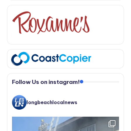
Follow Us on instagram!
longbeachlocalnews