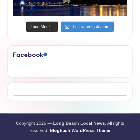
Load More...
Follow on Instagram
Facebook
Copyright 2026 —
Long Beach Local News
. All rights
reserved.
Bloghash WordPress Theme