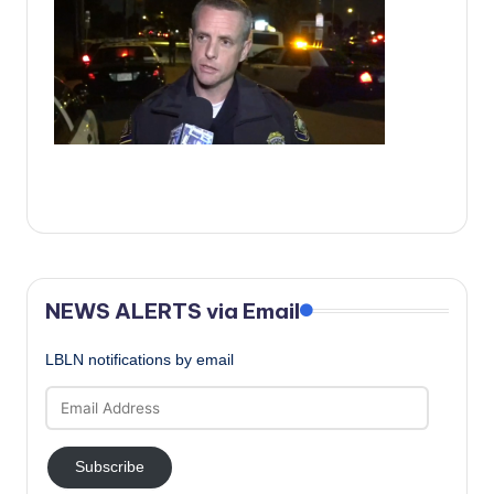
c
a
l
N
e
w
s
NEWS ALERTS via Email
LBLN notifications by email
Email
Address
Subscribe