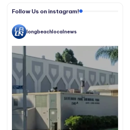
Follow Us on instagram!
longbeachlocalnews