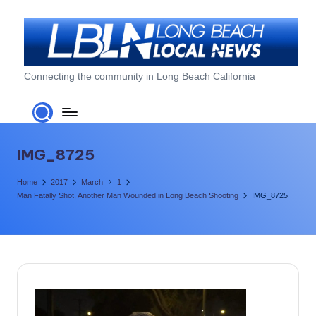
Skip
to
content
L
Connecting the community in Long Beach California
o
n
g
IMG_8725
B
Home
2017
March
1
e
Man Fatally Shot, Another Man Wounded in Long Beach Shooting
IMG_8725
a
c
h
L
o