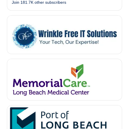
Join 181.7K other subscribers