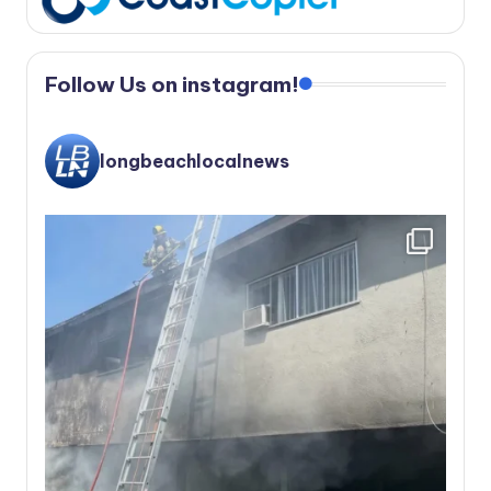
Follow Us on instagram!
longbeachlocalnews