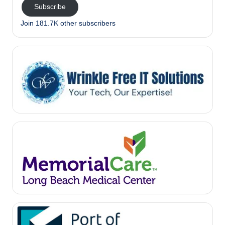
Subscribe
Join 181.7K other subscribers