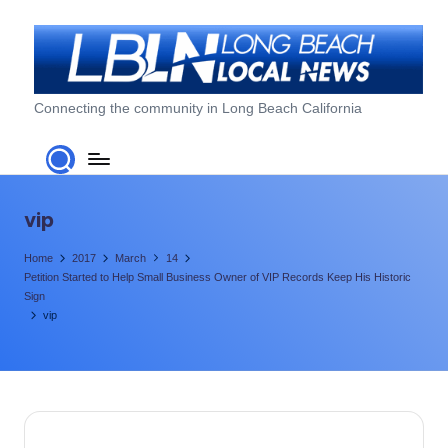
Skip
to
content
L
Connecting the community in Long Beach California
o
n
g
vip
B
Home
2017
March
14
e
Petition Started to Help Small Business Owner of VIP Records Keep His Historic
Sign
a
vip
c
h
L
o