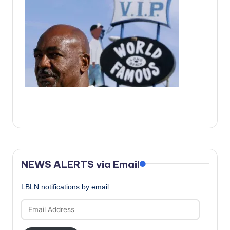
c
a
l
N
e
w
s
NEWS ALERTS via Email
LBLN notifications by email
Email
Address