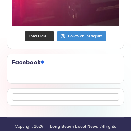
Load More...
Follow on Instagram
Facebook
Copyright 2026 —
Long Beach Local News
. All rights