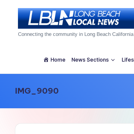
Skip
to
L
content
Connecting the community in Long Beach California
o
n
Home
News Sections
Lifes
g
B
IMG_9090
e
a
c