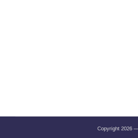
Copyright 2026 