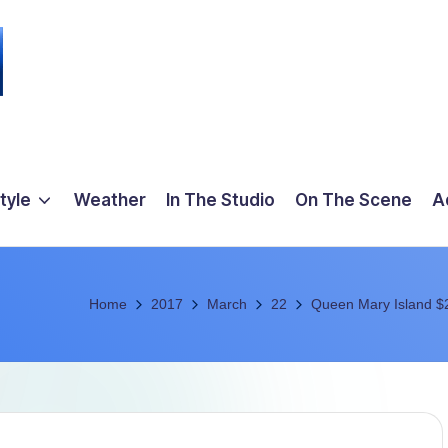
tyle
Weather
In The Studio
On The Scene
A
Home
2017
March
22
Queen Mary Island $