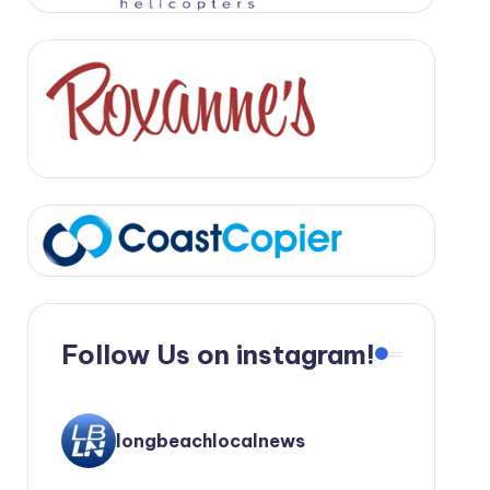
Follow Us on instagram!
longbeachlocalnews