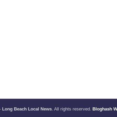
—
Long Beach Local News
. All rights reserved.
Bloghash 