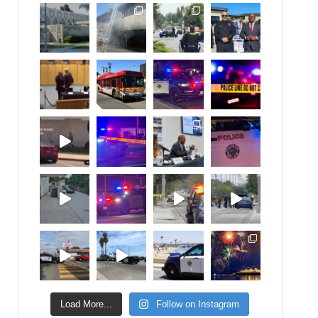
Load More...
Follow on Instagram