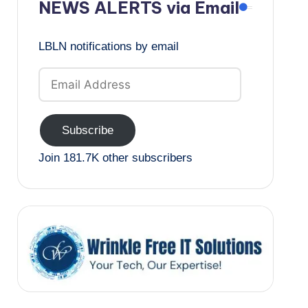
NEWS ALERTS via Email
LBLN notifications by email
Email
Address
Subscribe
Join 181.7K other subscribers