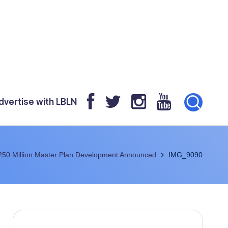
dvertise with LBLN
250 Million Master Plan Development Announced
IMG_9090