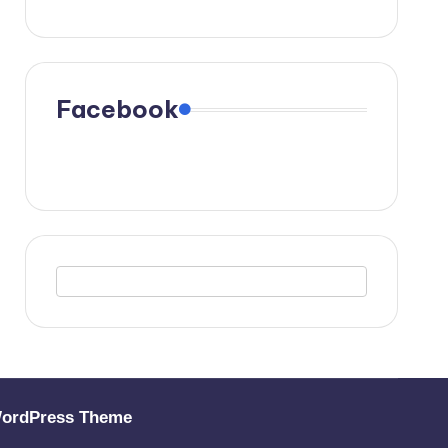
Facebook
WordPress Theme