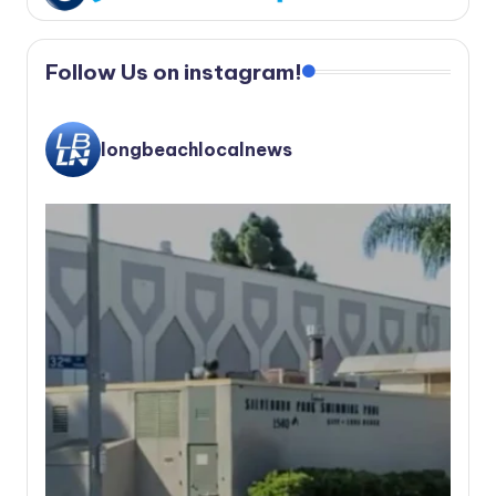
Follow Us on instagram!
longbeachlocalnews