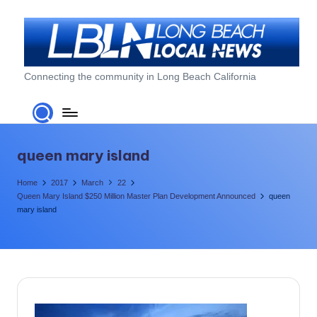
Skip
to
content
L
Connecting the community in Long Beach California
o
n
g
queen mary island
B
Home
2017
March
22
e
Queen Mary Island $250 Million Master Plan Development Announced
queen
mary island
a
c
h
L
o