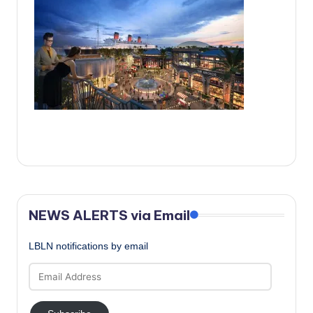
c
a
l
N
e
w
s
NEWS ALERTS via Email
LBLN notifications by email
Email
Address