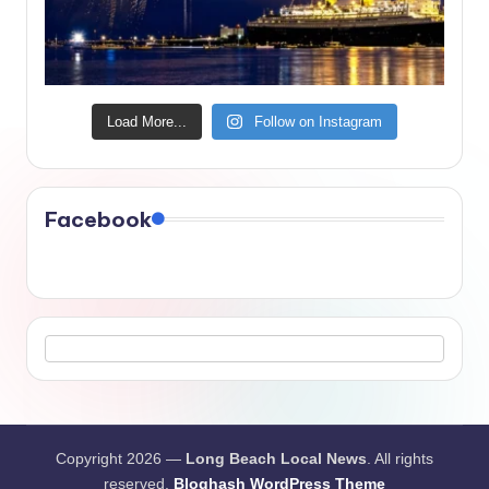
Load More...
Follow on Instagram
Facebook
Copyright 2026 —
Long Beach Local News
. All rights
reserved.
Bloghash WordPress Theme