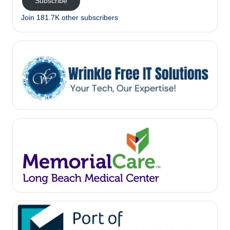
Subscribe
Join 181.7K other subscribers