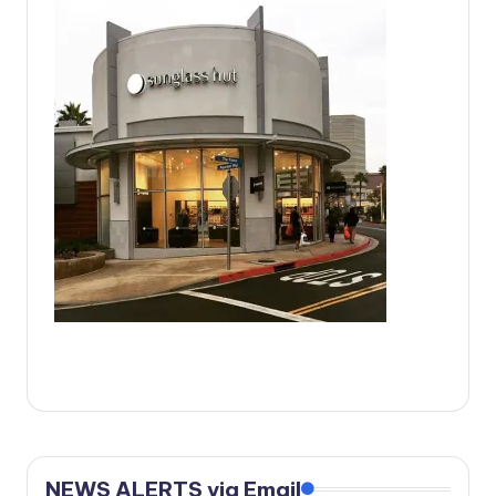
c
a
l
N
e
w
s
NEWS ALERTS via Email