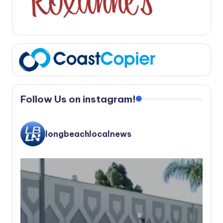
Follow Us on instagram!
longbeachlocalnews