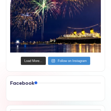
Load More...
Follow on Instagram
Facebook