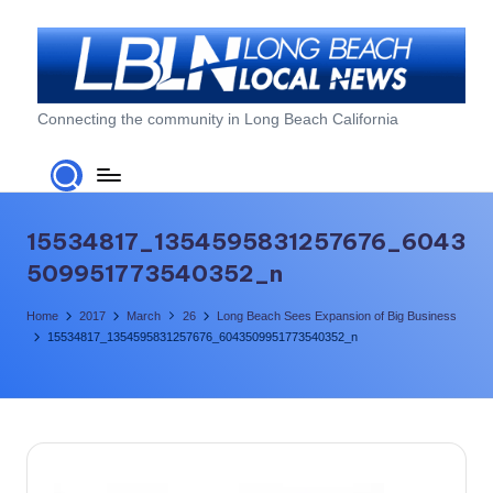
Skip
to
content
L
Connecting the community in Long Beach California
o
n
g
15534817_1354595831257676_6043
B
509951773540352_n
e
Home
2017
March
26
Long Beach Sees Expansion of Big Business
a
15534817_1354595831257676_6043509951773540352_n
c
h
L
o