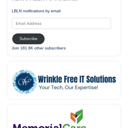
LBLN notifications by email
Email
Address
Subscribe
Join 181.8K other subscribers