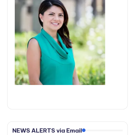
c
a
l
N
e
w
s
NEWS ALERTS via Email