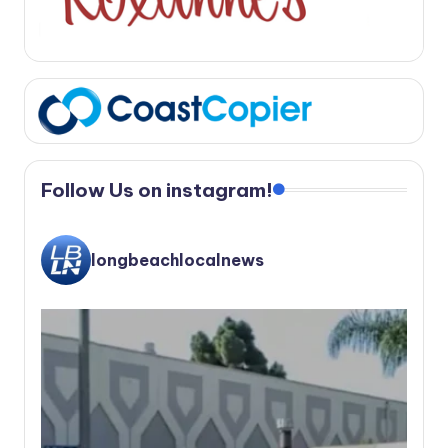
Follow Us on instagram!
longbeachlocalnews