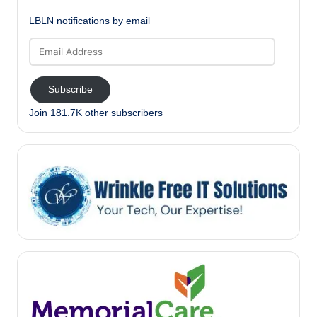
LBLN notifications by email
Email
Address
Subscribe
Join 181.7K other subscribers