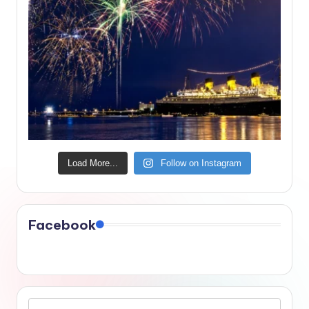
Load More...
Follow on Instagram
Facebook