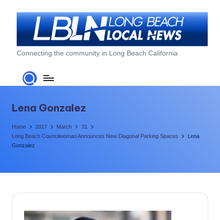
Skip
to
content
L
Connecting the community in Long Beach California
o
n
g
Lena Gonzalez
B
Home
2017
March
31
e
Long Beach Councilwoman Announces New Diagonal Parking Spaces
Lena
Gonzalez
a
c
h
L
o