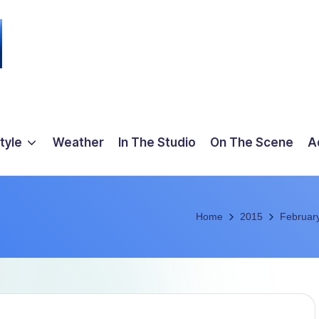
tyle
Weather
In The Studio
On The Scene
A
Home
2015
Februar