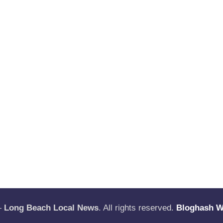
—
Long Beach Local News
. All rights reserved.
Bloghash 