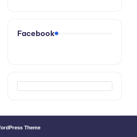
Facebook
WordPress Theme