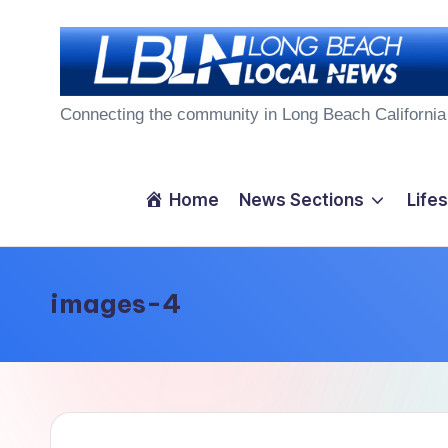
Skip
to
L
content
Connecting the community in Long Beach California
o
n
Home
News Sections
Lifes
g
B
images-4
e
a
c