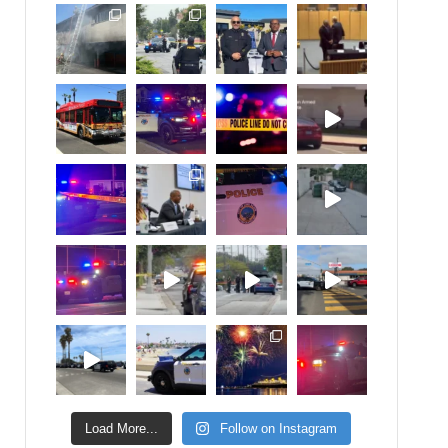
Load More...
Follow on Instagram