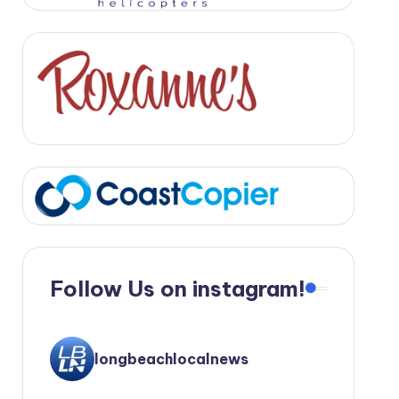
Follow Us on instagram!
longbeachlocalnews