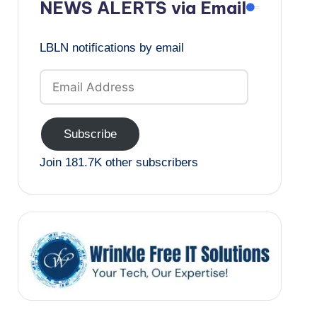
NEWS ALERTS via Email
LBLN notifications by email
Email
Address
Subscribe
Join 181.7K other subscribers