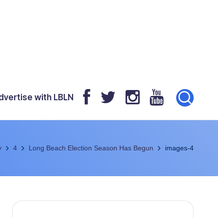
dvertise with LBLN
y
4
Long Beach Election Season Has Begun
images-4