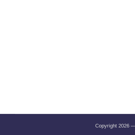
Copyright 2026 