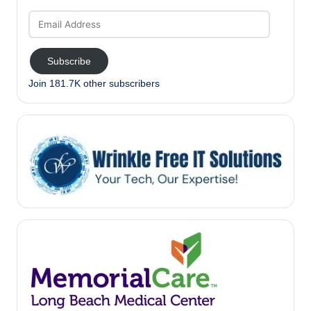
Email
Address
Subscribe
Join 181.7K other subscribers