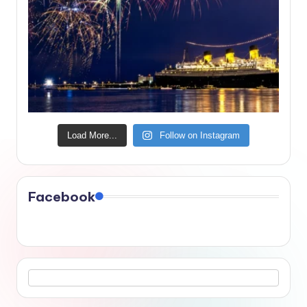
Load More...
Follow on Instagram
Facebook