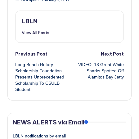
Last updated on May 9, 2017
LBLN
View All Posts
Post
Previous Post
Next Post
Long Beach Rotary
VIDEO: 13 Great White
navigation
Scholarship Foundation
Sharks Spotted Off
Presents Unprecedented
Alamitos Bay Jetty
Scholarship To CSULB
Student
NEWS ALERTS via Email
LBLN notifications by email