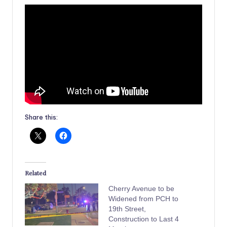
Share this:
Related
Cherry Avenue to be
Widened from PCH to
19th Street,
Construction to Last 4