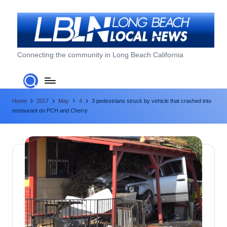
Skip
to
content
L
Connecting the community in Long Beach California
o
n
Home
2017
May
4
3 pedestrians struck by vehicle that crashed into
g
restaurant on PCH and Cherry
B
e
a
c
h
L
o