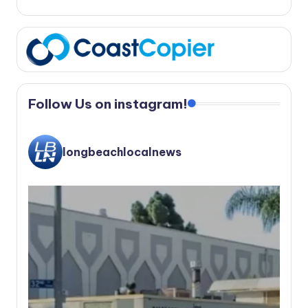
Follow Us on instagram!
longbeachlocalnews