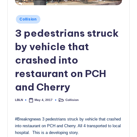
c
a
Posted
Collision
in
l
3 pedestrians struck
N
by vehicle that
e
w
crashed into
s
restaurant on PCH
and Cherry
LBLN
Collision
May 4, 2017
Posted
Posted
by
in
#Breakngnews 3 pedestrians struck by vehicle that crashed
into restaurant on PCH and Cherry. All 4 transported to local
hospital. This is a developing story.