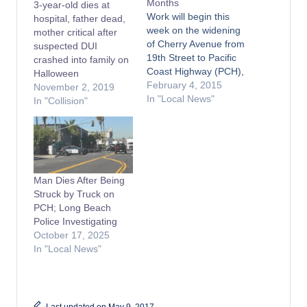
Months
3-year-old dies at
Work will begin this
hospital, father dead,
week on the widening
mother critical after
of Cherry Avenue from
suspected DUI
19th Street to Pacific
crashed into family on
Coast Highway (PCH),
Halloween
in the City of Long
February 4, 2015
November 2, 2019
Beach south of Signal
In "Local News"
In "Collision"
Hill. The cities of
Signal Hill and Long
Beach have worked
closely together to
bring this project to
Man Dies After Being
fruition. The project's
Struck by Truck on
$6.7…
PCH; Long Beach
Police Investigating
October 17, 2025
In "Local News"