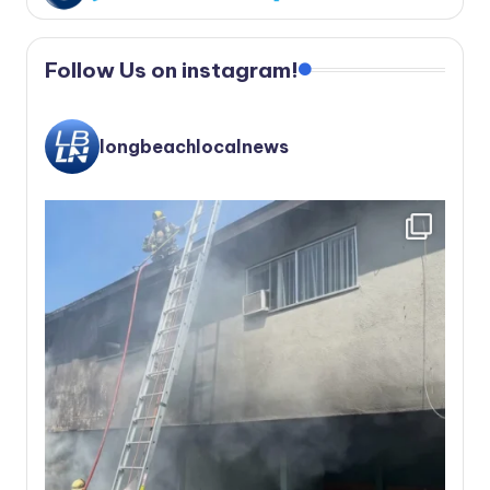
Follow Us on instagram!
longbeachlocalnews