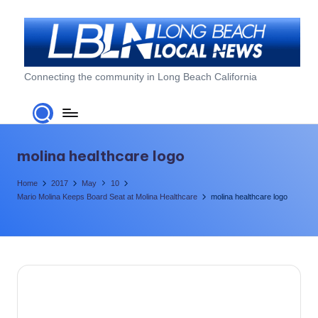
Skip
to
content
L
Connecting the community in Long Beach California
o
n
g
molina healthcare logo
B
Home
2017
May
10
e
Mario Molina Keeps Board Seat at Molina Healthcare
molina healthcare logo
a
c
h
L
o