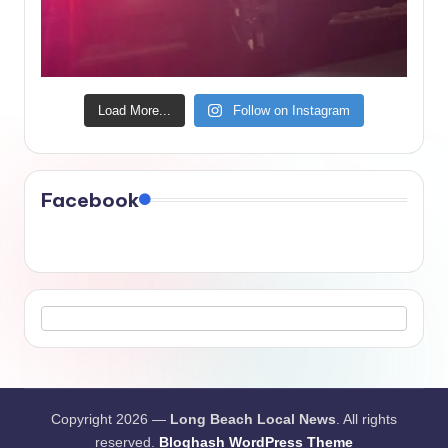
Load More...
Follow on Instagram
Facebook
Copyright 2026 —
Long Beach Local News
. All rights
reserved.
Bloghash WordPress Theme