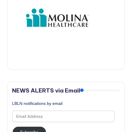
c
a
l
N
e
w
s
NEWS ALERTS via Email
LBLN notifications by email
Email
Address