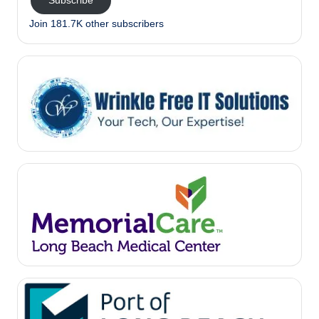
Subscribe
Join 181.7K other subscribers