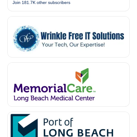
Join 181.7K other subscribers