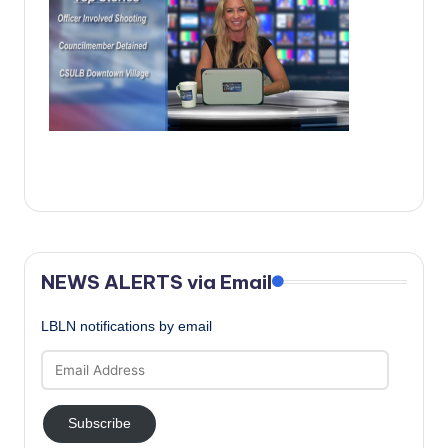
c
a
l
N
e
w
s
NEWS ALERTS via Email
LBLN notifications by email
Email
Address
Subscribe