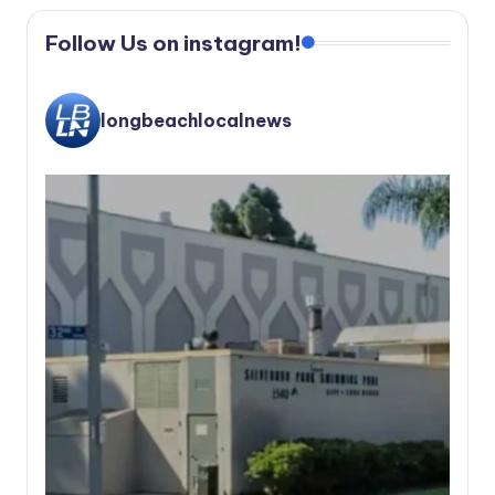
Follow Us on instagram!
longbeachlocalnews