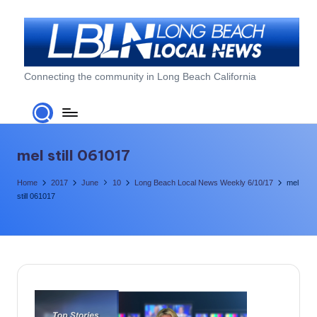
Skip
to
content
L
Connecting the community in Long Beach California
o
n
g
mel still 061017
B
Home
2017
June
10
Long Beach Local News Weekly 6/10/17
mel
e
still 061017
a
c
h
L
o