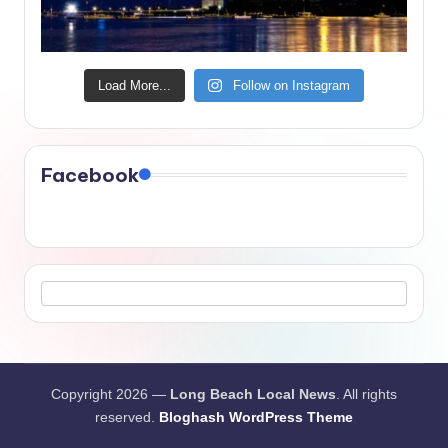
Load More...
Follow on Instagram
Facebook
Copyright 2026 —
Long Beach Local News
. All rights
reserved.
Bloghash WordPress Theme