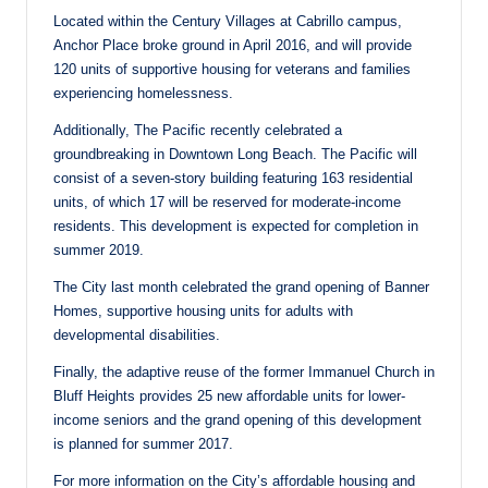
Located within the Century Villages at Cabrillo campus,
Anchor Place broke ground in April 2016, and will provide
120 units of supportive housing for veterans and families
experiencing homelessness.
Additionally, The Pacific recently celebrated a
groundbreaking in Downtown Long Beach. The Pacific will
consist of a seven-story building featuring 163 residential
units, of which 17 will be reserved for moderate-income
residents. This development is expected for completion in
summer 2019.
The City last month celebrated the grand opening of Banner
Homes, supportive housing units for adults with
developmental disabilities.
Finally, the adaptive reuse of the former Immanuel Church in
Bluff Heights provides 25 new affordable units for lower-
income seniors and the grand opening of this development
is planned for summer 2017.
For more information on the City’s affordable housing and