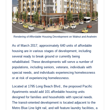
Rendering of Affordable Housing Development on Walnut and Anaheim
As of March 2017, approximately 640 units of affordable
housing are in various stages of development, including
several ready to break ground or currently being
rehabilitated. These developments will serve a number of
populations, including seniors, veterans, individuals with
special needs, and individuals experiencing homelessness
or at risk of experiencing homelessness.
Located at 1795 Long Beach Blvd., the proposed Pacific
Apartments would add 101 affordable housing units
designed for families and households with special needs.
The transit-oriented development is located adjacent to the
Metro Blue Line light rail, and will feature laundry facilities, a