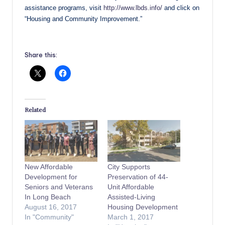
assistance programs, visit
http://www.lbds.info/
and click on
“Housing and Community Improvement.”
Share this:
Related
New Affordable
City Supports
Development for
Preservation of 44-
Seniors and Veterans
Unit Affordable
In Long Beach
Assisted-Living
August 16, 2017
Housing Development
In "Community"
March 1, 2017