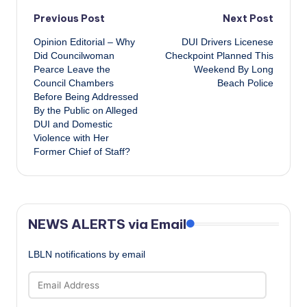
Post
Previous Post
Next Post
Opinion Editorial – Why
DUI Drivers Licenese
navigation
Did Councilwoman
Checkpoint Planned This
Pearce Leave the
Weekend By Long
Council Chambers
Beach Police
Before Being Addressed
By the Public on Alleged
DUI and Domestic
Violence with Her
Former Chief of Staff?
NEWS ALERTS via Email
LBLN notifications by email
Email
Address