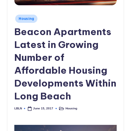
c
a
Posted
Housing
in
l
Beacon Apartments
N
Latest in Growing
e
w
Number of
s
Affordable Housing
Developments Within
Long Beach
LBLN
Housing
June 15, 2017
Posted
Posted
by
in