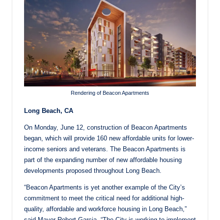
Rendering of Beacon Apartments
Long Beach, CA
On Monday, June 12, construction of Beacon Apartments
began, which will provide 160 new affordable units for lower-
income seniors and veterans. The Beacon Apartments is
part of the expanding number of new affordable housing
developments proposed throughout Long Beach.
“Beacon Apartments is yet another example of the City’s
commitment to meet the critical need for additional high-
quality, affordable and workforce housing in Long Beach,”
said Mayor Robert Garcia. “The City is working to implement