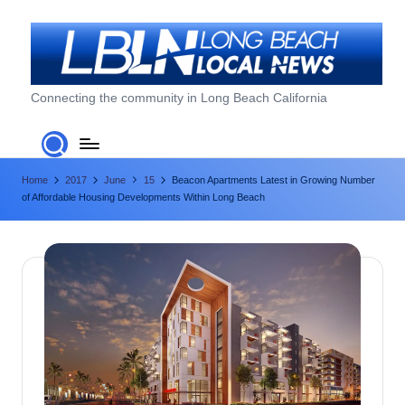
Skip
to
content
L
Connecting the community in Long Beach California
o
n
Home
2017
June
15
Beacon Apartments Latest in Growing Number
g
of Affordable Housing Developments Within Long Beach
B
e
a
c
h
L
o