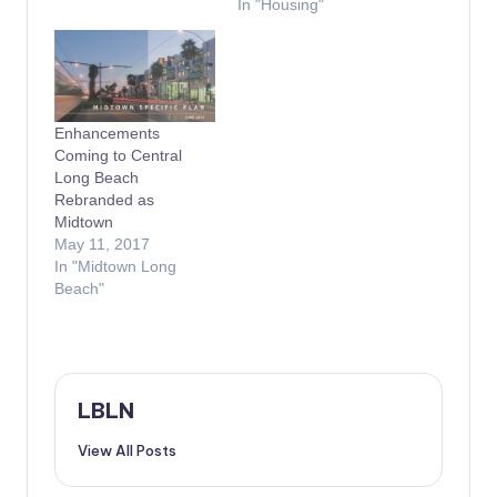
In "Housing"
Enhancements
Coming to Central
Long Beach
Rebranded as
Midtown
May 11, 2017
In "Midtown Long
Beach"
LBLN
View All Posts