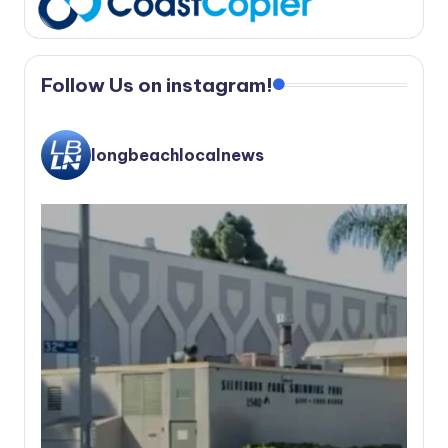
Follow Us on instagram!
longbeachlocalnews