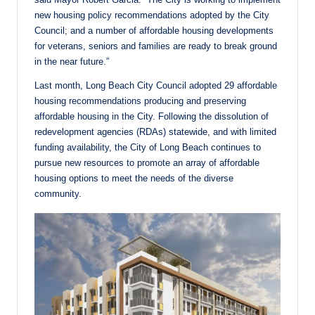
new housing policy recommendations adopted by the City
Council; and a number of affordable housing developments
for veterans, seniors and families are ready to break ground
in the near future.”
Last month, Long Beach City Council adopted 29 affordable
housing recommendations producing and preserving
affordable housing in the City. Following the dissolution of
redevelopment agencies (RDAs) statewide, and with limited
funding availability, the City of Long Beach continues to
pursue new resources to promote an array of affordable
housing options to meet the needs of the diverse
community.