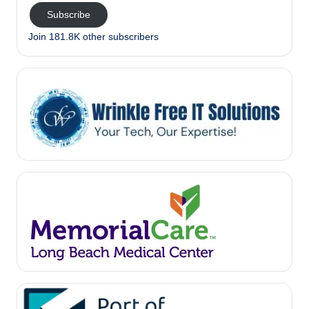
Subscribe
Join 181.8K other subscribers