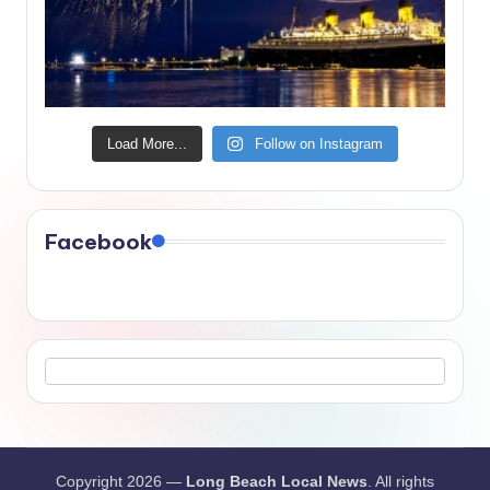
Load More...
Follow on Instagram
Facebook
Copyright 2026 —
Long Beach Local News
. All rights