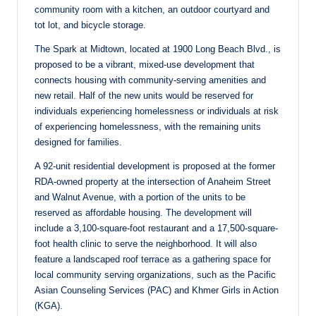
community room with a kitchen, an outdoor courtyard and
tot lot, and bicycle storage.
The Spark at Midtown, located at 1900 Long Beach Blvd., is
proposed to be a vibrant, mixed-use development that
connects housing with community-serving amenities and
new retail. Half of the new units would be reserved for
individuals experiencing homelessness or individuals at risk
of experiencing homelessness, with the remaining units
designed for families.
A 92-unit residential development is proposed at the former
RDA-owned property at the intersection of Anaheim Street
and Walnut Avenue, with a portion of the units to be
reserved as affordable housing. The development will
include a 3,100-square-foot restaurant and a 17,500-square-
foot health clinic to serve the neighborhood. It will also
feature a landscaped roof terrace as a gathering space for
local community serving organizations, such as the Pacific
Asian Counseling Services (PAC) and Khmer Girls in Action
(KGA).