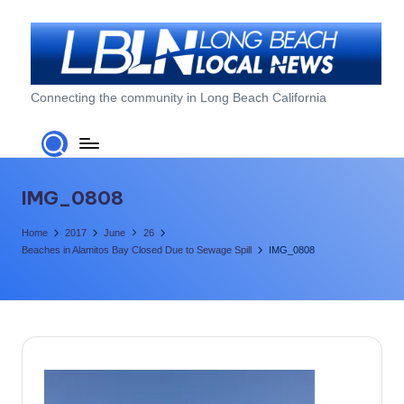
Skip
to
content
L
Connecting the community in Long Beach California
o
n
g
IMG_0808
B
Home
2017
June
26
e
Beaches in Alamitos Bay Closed Due to Sewage Spill
IMG_0808
a
c
h
L
o