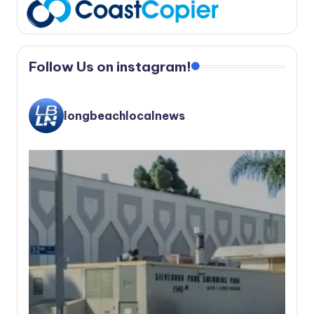
Follow Us on instagram!
longbeachlocalnews