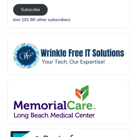
Subscribe
Join 181.8K other subscribers