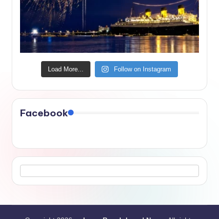
Load More...
Follow on Instagram
Facebook