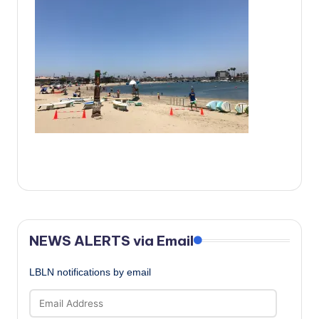
c
a
l
N
e
w
s
NEWS ALERTS via Email
LBLN notifications by email
Email
Address