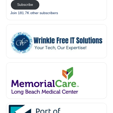
Subscribe
Join 181.7K other subscribers