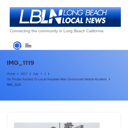
Skip
to
content
L
Connecting the community in Long Beach California
o
n
g
IMG_1119
B
Home
2017
July
1
e
Six People Rushed To Local Hospitals After Overturned Vehicle Accident
IMG_1119
a
c
h
L
o