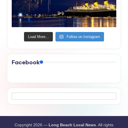
Load More...
Follow on Instagram
Facebook
Copyright 2026 —
Long Beach Local News
. All rights