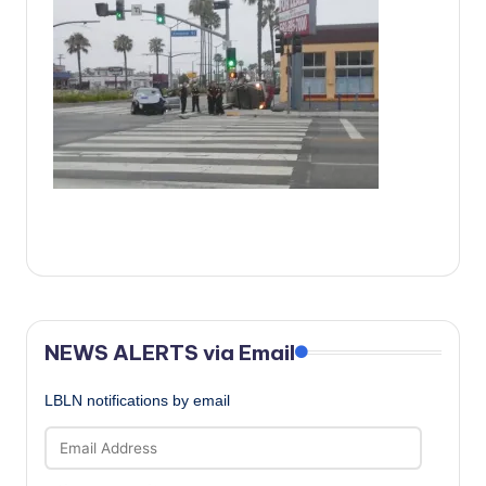
c
a
l
N
e
w
s
NEWS ALERTS via Email
LBLN notifications by email
Email
Address