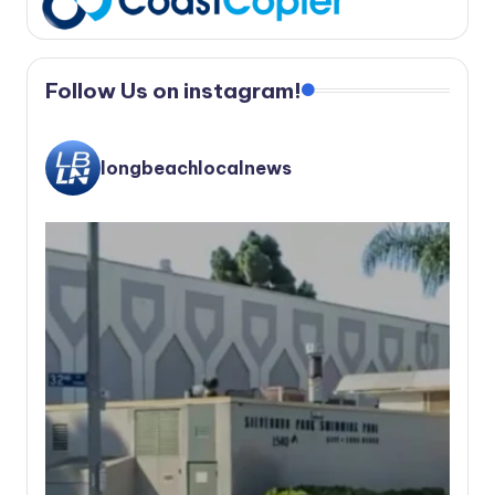
Follow Us on instagram!
longbeachlocalnews