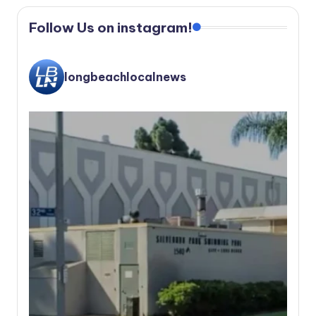
Follow Us on instagram!
longbeachlocalnews