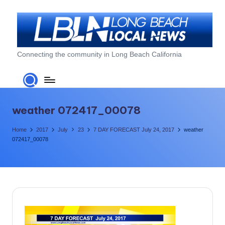
Skip
to
content
L
Connecting the community in Long Beach California
o
n
g
weather 072417_00078
B
Home
2017
July
23
7 DAY FORECAST July 24, 2017
weather
e
072417_00078
a
c
h
L
o