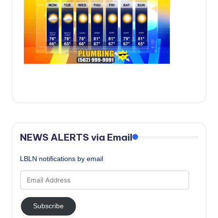
c
a
l
N
e
w
s
NEWS ALERTS via Email
LBLN notifications by email
Email
Address
Subscribe