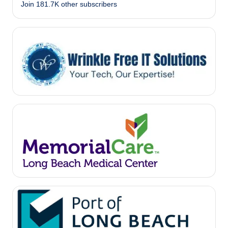
Join 181.7K other subscribers