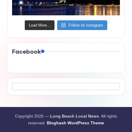
Load More...
Follow on Instagram
Facebook
Copyright 2026 —
Long Beach Local News
. All rights
reserved.
Bloghash WordPress Theme