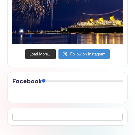
Load More...
Follow on Instagram
Facebook