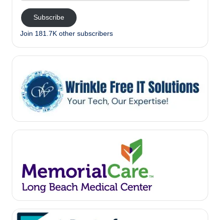
Subscribe
Join 181.7K other subscribers