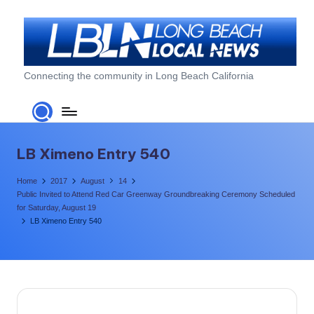
Skip
to
content
L
Connecting the community in Long Beach California
o
n
g
LB Ximeno Entry 540
B
Home
2017
August
14
e
Public Invited to Attend Red Car Greenway Groundbreaking Ceremony Scheduled
for Saturday, August 19
a
LB Ximeno Entry 540
c
h
L
o