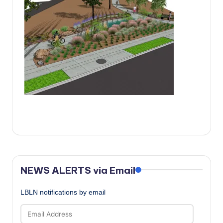
c
a
l
N
e
w
s
NEWS ALERTS via Email
LBLN notifications by email
Email
Address