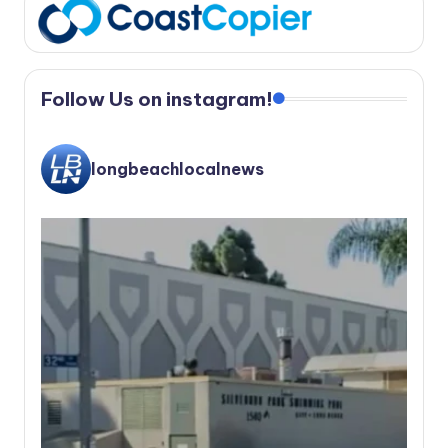
Follow Us on instagram!
longbeachlocalnews