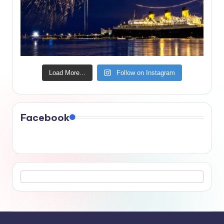
Load More...
Follow on Instagram
Facebook