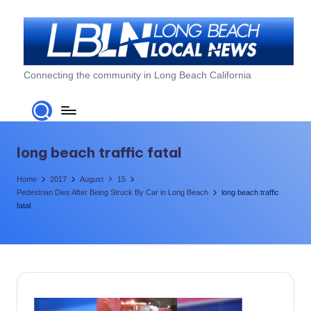
Skip
to
content
L
Connecting the community in Long Beach California
o
n
g
long beach traffic fatal
B
Home
2017
August
15
e
Pedestrian Dies After Being Struck By Car in Long Beach
long beach traffic
fatal
a
c
h
L
o