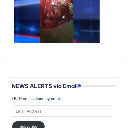
c
a
l
N
e
w
s
NEWS ALERTS via Email
LBLN notifications by email
Email
Address
Subscribe