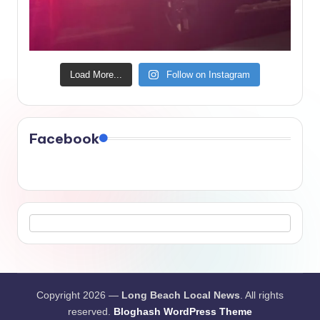
Load More...
Follow on Instagram
Facebook
Copyright 2026 —
Long Beach Local News
. All rights
reserved.
Bloghash WordPress Theme