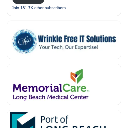
Join 181.7K other subscribers