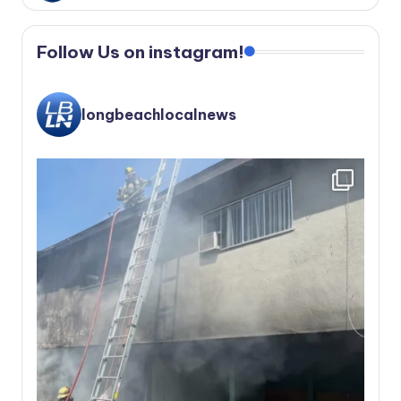
Follow Us on instagram!
longbeachlocalnews