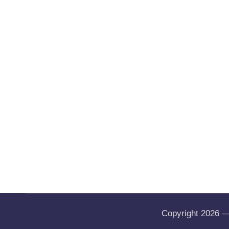
Copyright 2026 