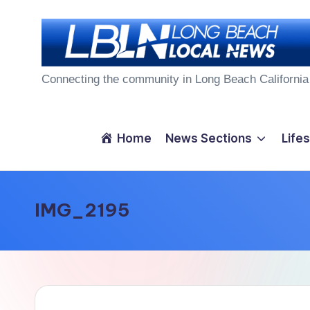
Skip
to
L
content
Connecting the community in Long Beach California
o
n
Home
News Sections
Lifes
g
B
IMG_2195
e
a
c