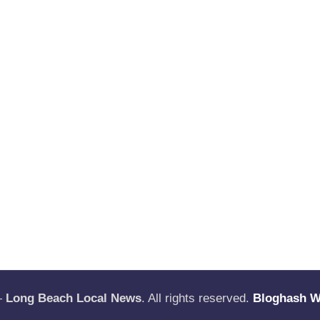
—
Long Beach Local News
. All rights reserved.
Bloghash 