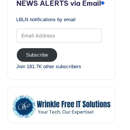
NEWS ALERTS via Email
LBLN notifications by email
Email
Address
Subscribe
Join 181.7K other subscribers