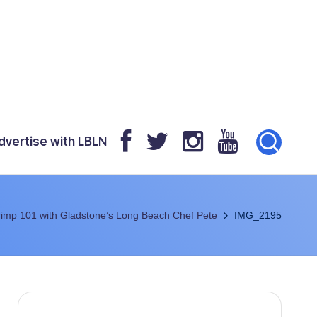
dvertise with LBLN
imp 101 with Gladstone’s Long Beach Chef Pete
IMG_2195