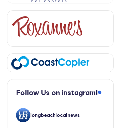
Follow Us on instagram!
longbeachlocalnews