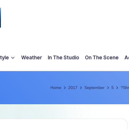
tyle
Weather
In The Studio
On The Scene
A
Home
2017
September
5
?Shr