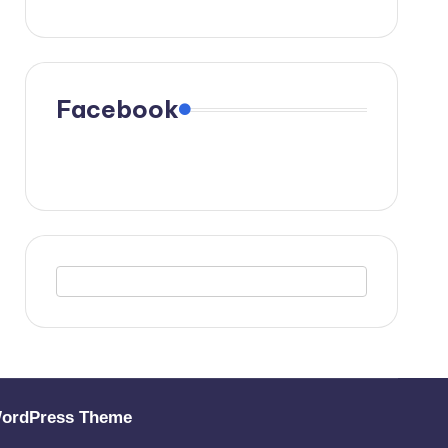
Facebook
WordPress Theme