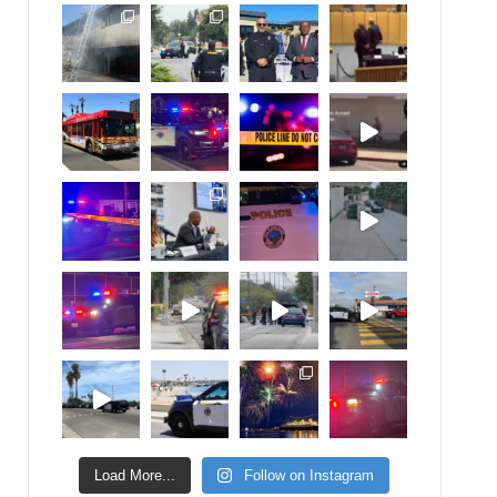
Load More...
Follow on Instagram