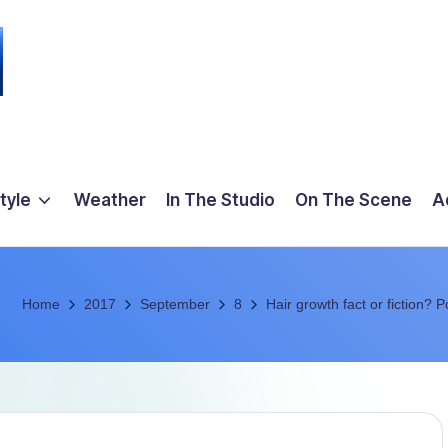
tyle
Weather
In The Studio
On The Scene
A
Home
2017
September
8
Hair growth fact or fiction? P