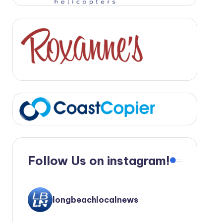
Follow Us on instagram!
longbeachlocalnews