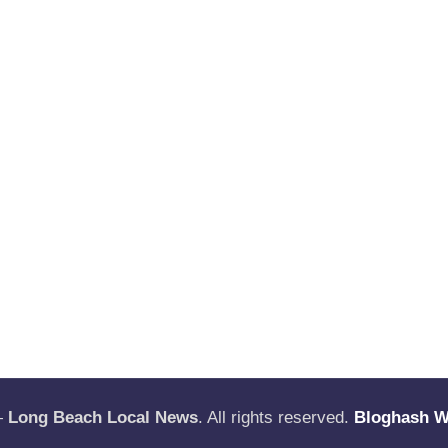
—
Long Beach Local News
. All rights reserved.
Bloghash 