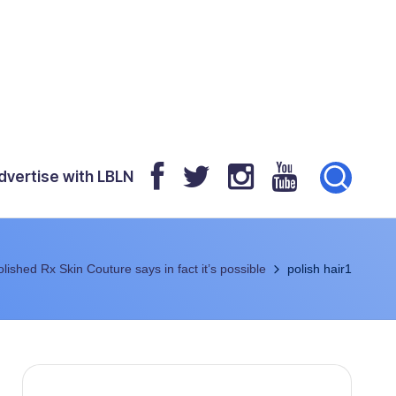
dvertise with LBLN
olished Rx Skin Couture says in fact it’s possible
polish hair1