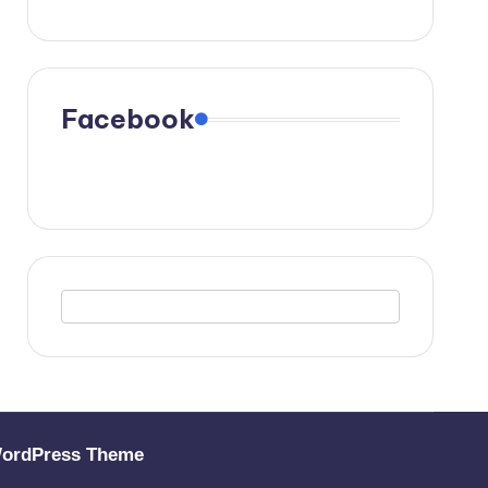
Facebook
WordPress Theme