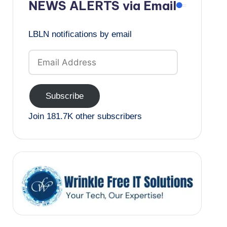
NEWS ALERTS via Email
LBLN notifications by email
Email
Address
Subscribe
Join 181.7K other subscribers