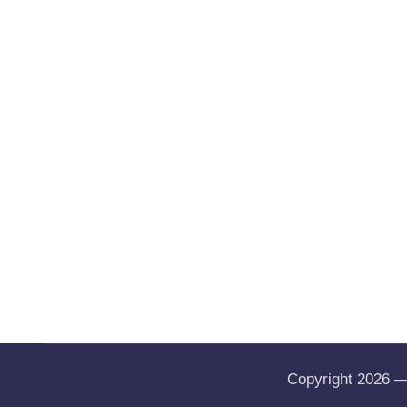
Copyright 2026 