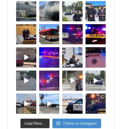
Load More...
Follow on Instagram