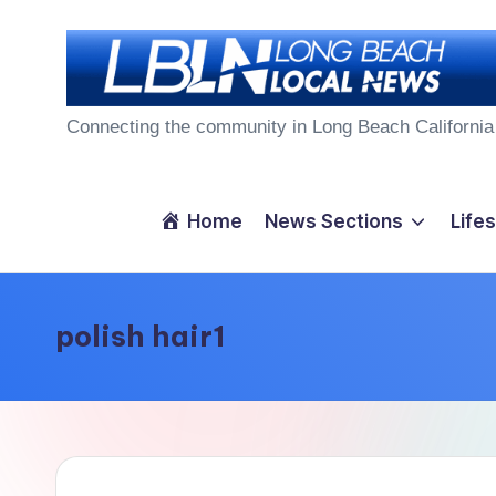
Skip
to
L
content
Connecting the community in Long Beach California
o
n
Home
News Sections
Lifes
g
B
polish hair1
e
a
c