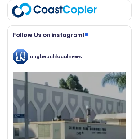
Follow Us on instagram!
longbeachlocalnews