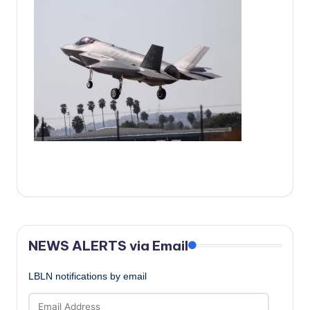
c
a
l
N
e
w
s
NEWS ALERTS via Email
LBLN notifications by email
Email