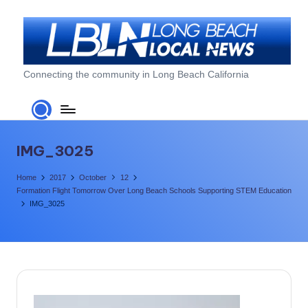
Skip
to
content
L
Connecting the community in Long Beach California
o
n
g
IMG_3025
B
Home
2017
October
12
e
Formation Flight Tomorrow Over Long Beach Schools Supporting STEM Education
IMG_3025
a
c
h
L
o