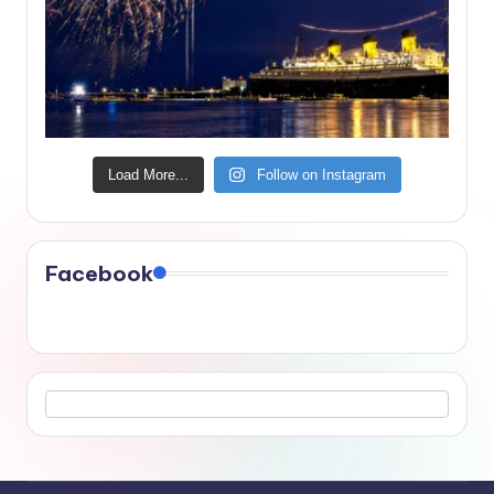
Load More...
Follow on Instagram
Facebook