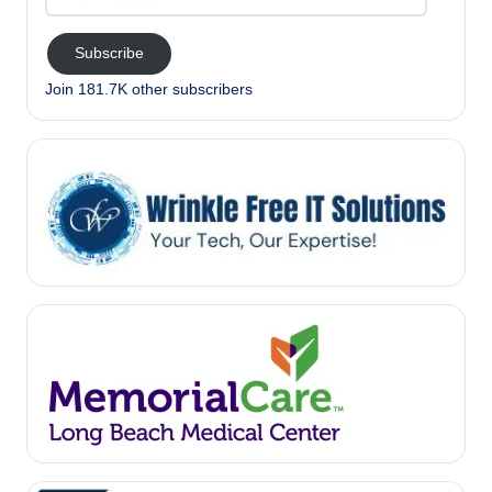
Address
Subscribe
Join 181.7K other subscribers