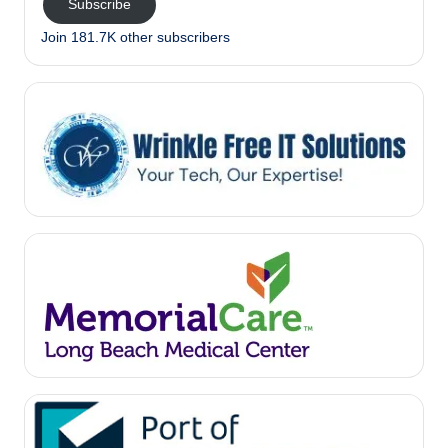
Subscribe
Join 181.7K other subscribers