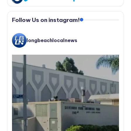
Follow Us on instagram!
longbeachlocalnews