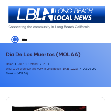
Skip
to
content
L
Connecting the community in Long Beach California
o
n
g
Dia De Los Muertos (MOLAA)
B
Home
2017
October
23
e
What to do everyday this week in Long Beach (10/23-10/29)
Dia De Los
Muertos (MOLAA)
a
c
h
L
o