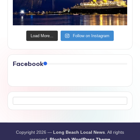
Load More...
Follow on Instagram
Facebook
Copyright 2026 —
Long Beach Local News
. All rights
reserved.
Bloghash WordPress Theme