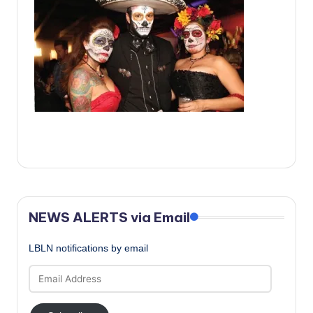
c
a
l
N
e
w
s
NEWS ALERTS via Email
LBLN notifications by email
Email
Address