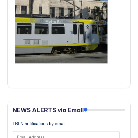
c
a
l
N
e
w
s
NEWS ALERTS via Email
LBLN notifications by email
Email