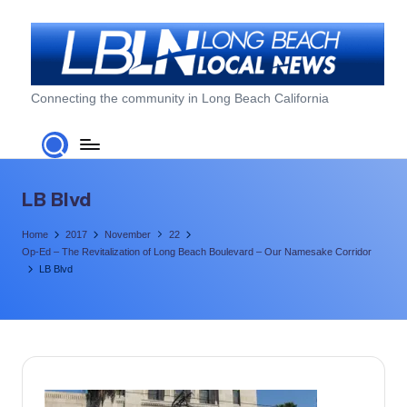
Skip
to
content
L
Connecting the community in Long Beach California
o
n
g
LB Blvd
B
Home
2017
November
22
e
Op-Ed – The Revitalization of Long Beach Boulevard – Our Namesake Corridor
LB Blvd
a
c
h
L
o