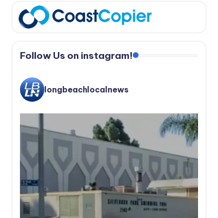
Follow Us on instagram!
longbeachlocalnews