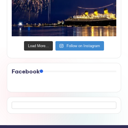
Load More...
Follow on Instagram
Facebook