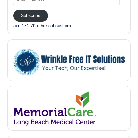
Address
Subscribe
Join 181.7K other subscribers