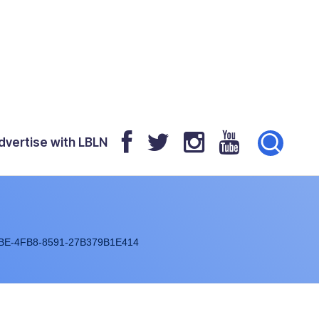
dvertise with LBLN
BE-4FB8-8591-27B379B1E414