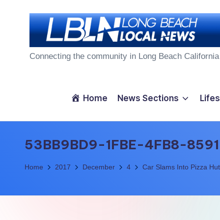
Skip
to
L
content
Connecting the community in Long Beach California
o
n
Home
News Sections
Lifes
g
B
53BB9BD9-1FBE-4FB8-8591
e
Home
2017
December
4
Car Slams Into Pizza Hut
a
c