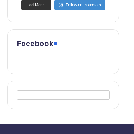
Load More...
Follow on Instagram
Facebook