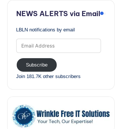
NEWS ALERTS via Email
LBLN notifications by email
Email
Address
Subscribe
Join 181.7K other subscribers