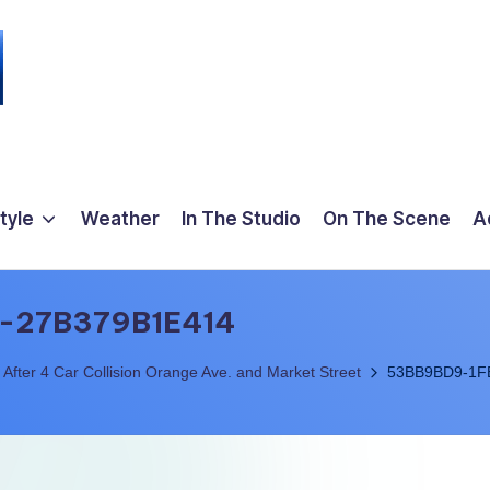
tyle
Weather
In The Studio
On The Scene
A
-27B379B1E414
 After 4 Car Collision Orange Ave. and Market Street
53BB9BD9-1F