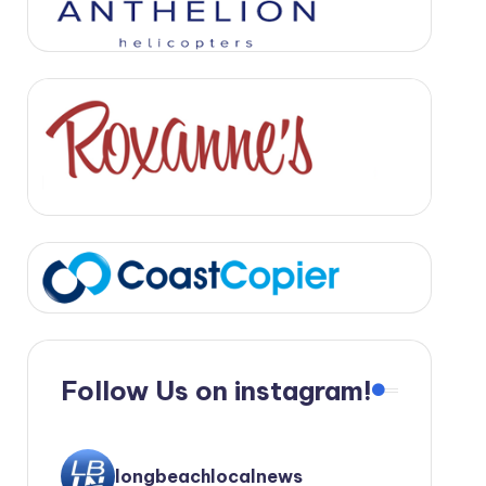
Follow Us on instagram!
longbeachlocalnews