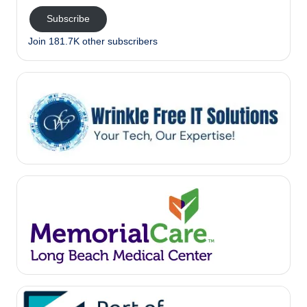
Subscribe
Join 181.7K other subscribers