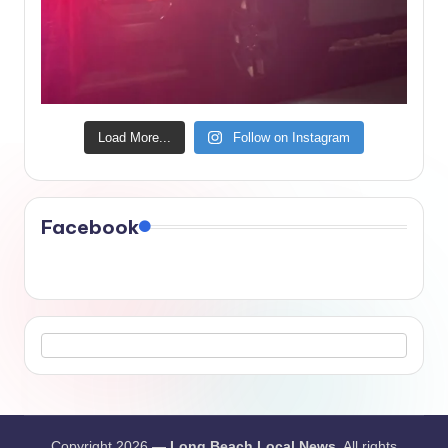
Load More...
Follow on Instagram
Facebook
Copyright 2026 —
Long Beach Local News
. All rights