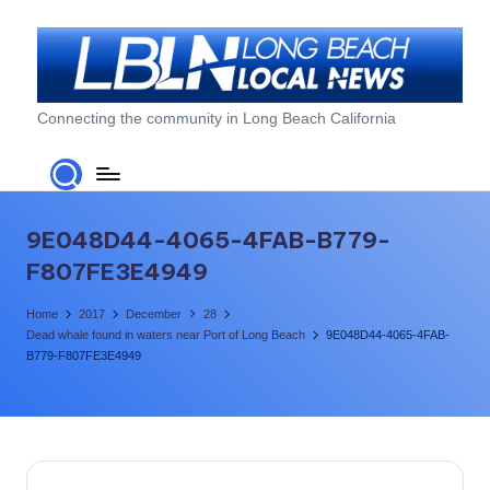
Skip
to
content
L
Connecting the community in Long Beach California
o
n
g
9E048D44-4065-4FAB-B779-
B
F807FE3E4949
e
Home
2017
December
28
a
Dead whale found in waters near Port of Long Beach
9E048D44-4065-4FAB-
B779-F807FE3E4949
c
h
L
o