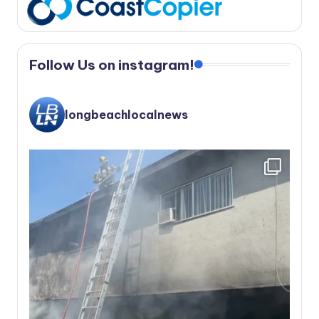
Follow Us on instagram!
longbeachlocalnews