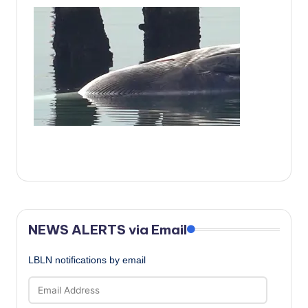
c
a
l
N
e
w
s
NEWS ALERTS via Email
LBLN notifications by email
Email
Address