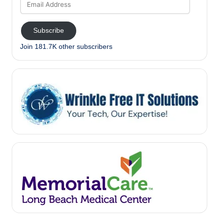
Address
Subscribe
Join 181.7K other subscribers