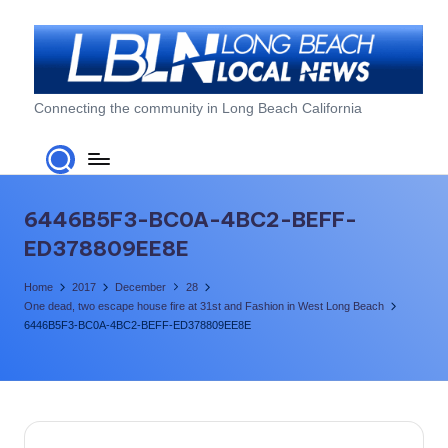
Skip
to
content
L
Connecting the community in Long Beach California
o
n
g
6446B5F3-BC0A-4BC2-BEFF-
B
ED378809EE8E
e
Home
2017
December
28
a
One dead, two escape house fire at 31st and Fashion in West Long Beach
6446B5F3-BC0A-4BC2-BEFF-ED378809EE8E
c
h
L
o