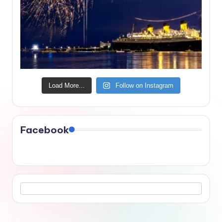
Load More...
Follow on Instagram
Facebook