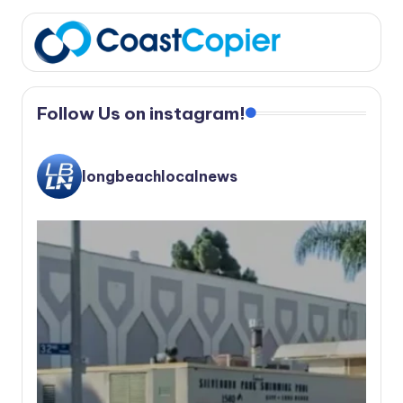
Follow Us on instagram!
longbeachlocalnews