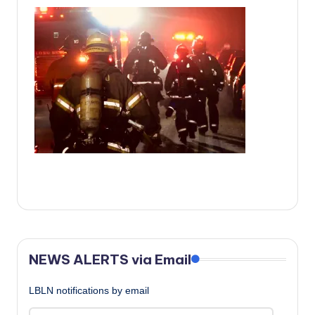
c
a
l
N
e
w
s
NEWS ALERTS via Email
LBLN notifications by email
Email