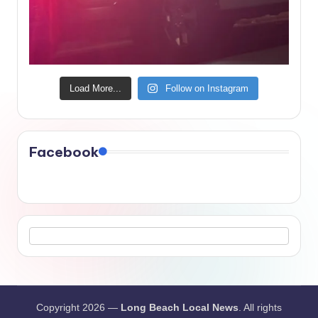
Load More...
Follow on Instagram
Facebook
Copyright 2026 —
Long Beach Local News
. All rights