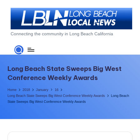
Skip
to
content
L
Connecting the community in Long Beach California
o
n
g
Long Beach State Sweeps Big West
B
Conference Weekly Awards
e
Home
2018
January
16
a
Long Beach State Sweeps Big West Conference Weekly Awards
Long Beach
State Sweeps Big West Conference Weekly Awards
c
h
L
o