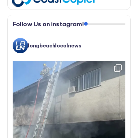
Follow Us on instagram!
longbeachlocalnews