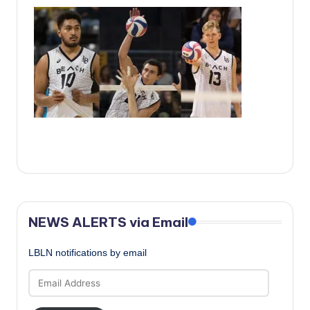
c
a
l
N
e
w
s
NEWS ALERTS via Email
LBLN notifications by email
Email
Address