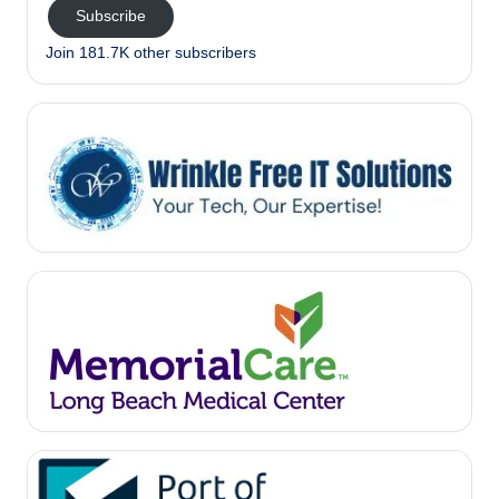
Subscribe
Join 181.7K other subscribers