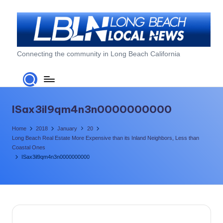
Skip
to
content
L
Connecting the community in Long Beach California
o
n
g
ISax3il9qm4n3n0000000000
B
Home
2018
January
20
e
Long Beach Real Estate More Expensive than its Inland Neighbors, Less than
Coastal Ones
a
ISax3il9qm4n3n0000000000
c
h
L
o