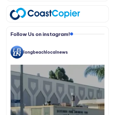
Follow Us on instagram!
longbeachlocalnews