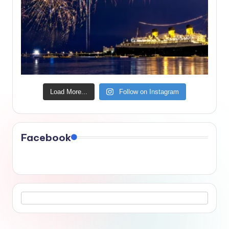
Load More...
Follow on Instagram
Facebook