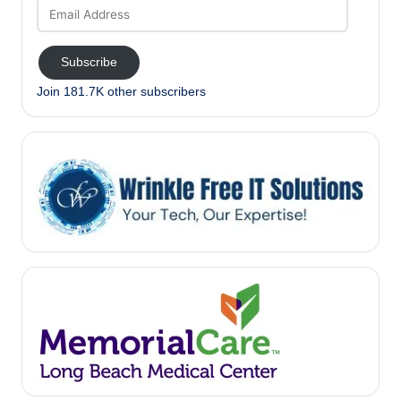
Email
Address
Subscribe
Join 181.7K other subscribers