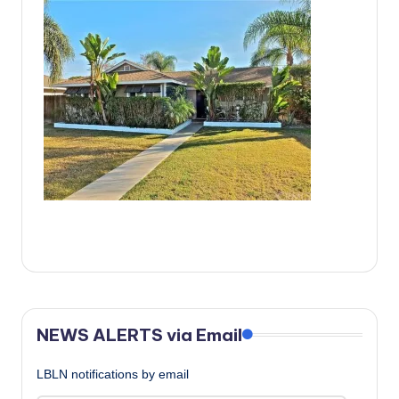
c
a
l
N
e
w
s
NEWS ALERTS via Email
LBLN notifications by email