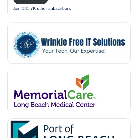
Join 181.7K other subscribers