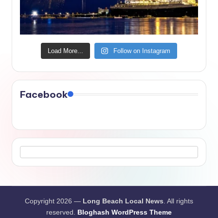
Load More...
Follow on Instagram
Facebook
Copyright 2026 —
Long Beach Local News
. All rights
reserved.
Bloghash WordPress Theme