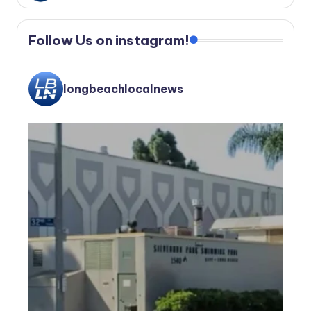
Follow Us on instagram!
longbeachlocalnews