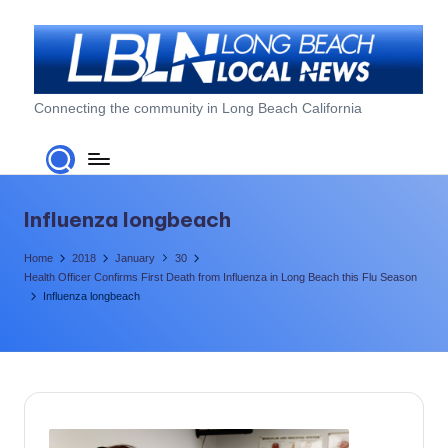
Skip
to
content
L
Connecting the community in Long Beach California
o
n
g
Influenza longbeach
B
Home
2018
January
30
e
Health Officer Confirms First Death from Influenza in Long Beach this Flu Season
Influenza longbeach
a
c
h
L
o