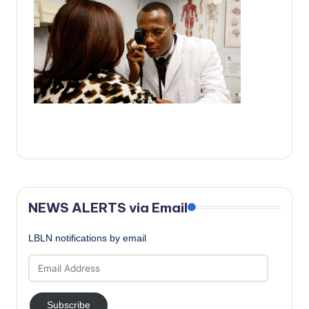
c
a
l
N
e
w
s
NEWS ALERTS via Email
LBLN notifications by email
Email
Address
Subscribe