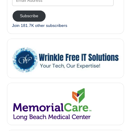
Address
Subscribe
Join 181.7K other subscribers