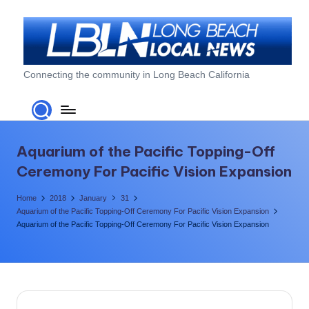
Skip
to
content
L
Connecting the community in Long Beach California
o
n
g
Aquarium of the Pacific Topping-Off
B
Ceremony For Pacific Vision Expansion
e
Home
2018
January
31
a
Aquarium of the Pacific Topping-Off Ceremony For Pacific Vision Expansion
Aquarium of the Pacific Topping-Off Ceremony For Pacific Vision Expansion
c
h
L
o