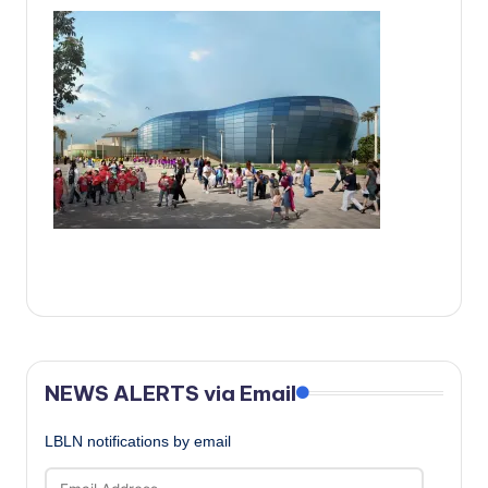
c
a
l
N
e
w
s
NEWS ALERTS via Email
LBLN notifications by email
Email