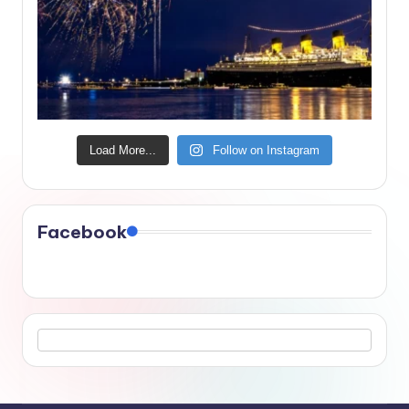
Load More...
Follow on Instagram
Facebook