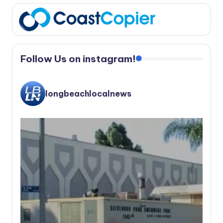
Follow Us on instagram!
longbeachlocalnews