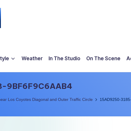
tyle
Weather
In The Studio
On The Scene
A
8-9BF6F9C6AAB4
ear Los Coyotes Diagonal and Outer Traffic Circle
15AD9250-3185