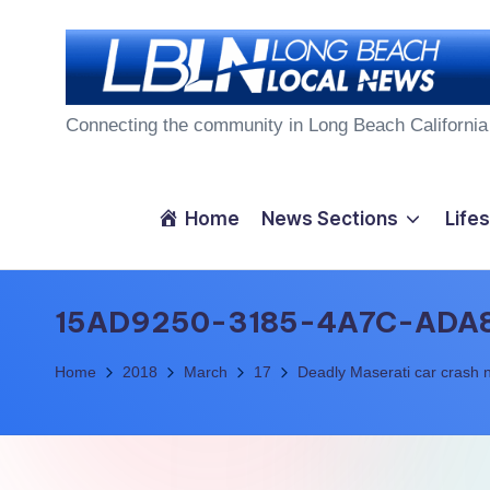
Skip
to
L
content
Connecting the community in Long Beach California
o
n
Home
News Sections
Lifes
g
B
15AD9250-3185-4A7C-ADA
e
Home
2018
March
17
Deadly Maserati car crash n
a
c