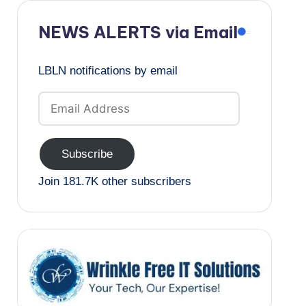
NEWS ALERTS via Email
LBLN notifications by email
Email
Address
Subscribe
Join 181.7K other subscribers