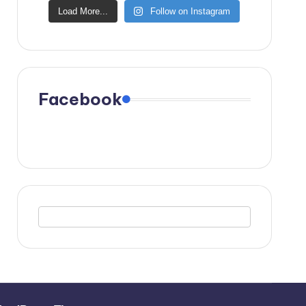
Load More...
Follow on Instagram
Facebook