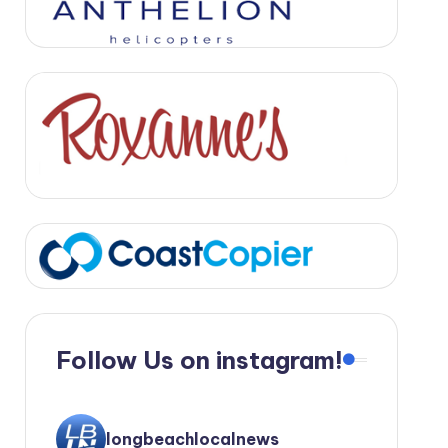
Follow Us on instagram!
longbeachlocalnews