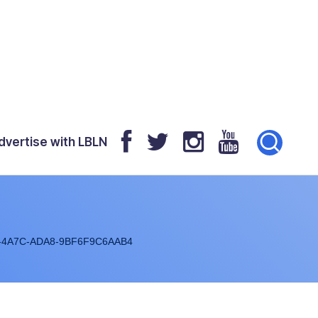
dvertise with LBLN
-4A7C-ADA8-9BF6F9C6AAB4