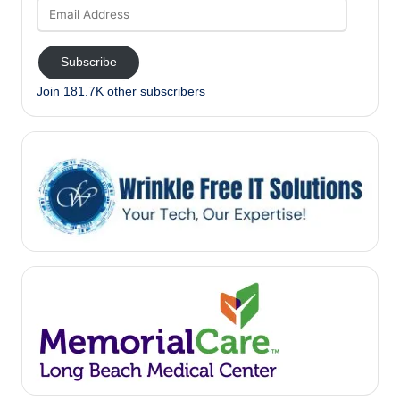
Email
Address
Subscribe
Join 181.7K other subscribers