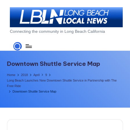
Skip
to
content
L
Connecting the community in Long Beach California
o
n
g
Downtown Shuttle Service Map
B
Home
2018
April
9
e
Long Beach Launches New Downtown Shuttle Service in Partnership with The
Free Ride
a
Downtown Shuttle Service Map
c
h
L
o