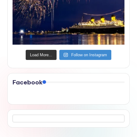
Load More...
Follow on Instagram
Facebook