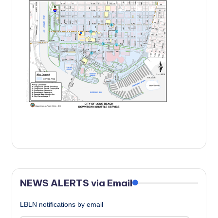
c
a
l
N
e
w
s
NEWS ALERTS via Email
LBLN notifications by email