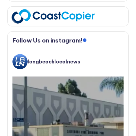
Follow Us on instagram!
longbeachlocalnews