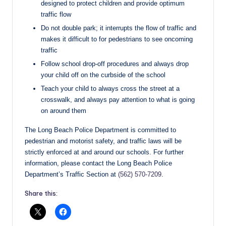
designed to protect children and provide optimum
traffic flow
Do not double park; it interrupts the flow of traffic and
makes it difficult to for pedestrians to see oncoming
traffic
Follow school drop-off procedures and always drop
your child off on the curbside of the school
Teach your child to always cross the street at a
crosswalk, and always pay attention to what is going
on around them
The Long Beach Police Department is committed to
pedestrian and motorist safety, and traffic laws will be
strictly enforced at and around our schools. For further
information, please contact the Long Beach Police
Department’s Traffic Section at
(562) 570-7209
.
Share this: