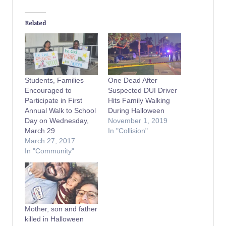
Related
Students, Families
One Dead After
Encouraged to
Suspected DUI Driver
Participate in First
Hits Family Walking
Annual Walk to School
During Halloween
Day on Wednesday,
November 1, 2019
March 29
In "Collision"
March 27, 2017
In "Community"
Mother, son and father
killed in Halloween