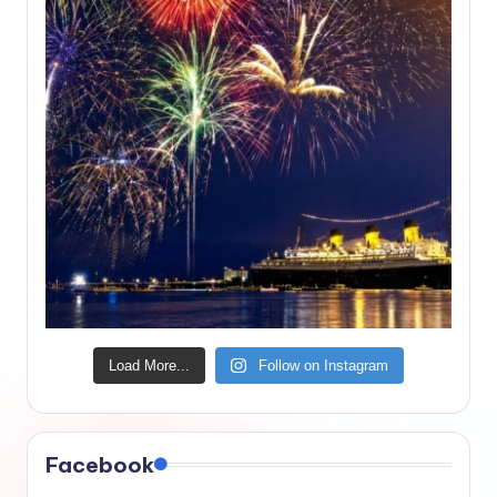
Load More...
Follow on Instagram
Facebook