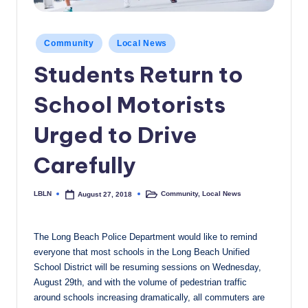
c
a
Posted
Community
Local News
in
l
Students Return to
N
School Motorists
e
w
Urged to Drive
s
Carefully
LBLN
Community
,
Local News
August 27, 2018
Posted
Posted
by
in
The Long Beach Police Department would like to remind
everyone that most schools in the Long Beach Unified
School District will be resuming sessions on Wednesday,
August 29th, and with the volume of pedestrian traffic
around schools increasing dramatically, all commuters are