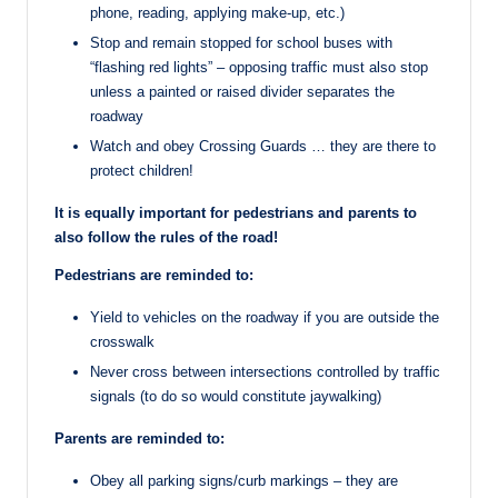
phone, reading, applying make-up, etc.)
Stop and remain stopped for school buses with
“flashing red lights” – opposing traffic must also stop
unless a painted or raised divider separates the
roadway
Watch and obey Crossing Guards … they are there to
protect children!
It is equally important for pedestrians and parents to
also follow the rules of the road!
Pedestrians are reminded to:
Yield to vehicles on the roadway if you are outside the
crosswalk
Never cross between intersections controlled by traffic
signals (to do so would constitute jaywalking)
Parents are reminded to:
Obey all parking signs/curb markings – they are