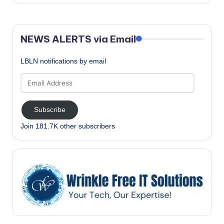
NEWS ALERTS via Email
LBLN notifications by email
Email
Address
Subscribe
Join 181.7K other subscribers