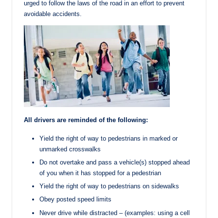
urged to follow the laws of the road in an effort to prevent
avoidable accidents.
All drivers are reminded of the following:
Yield the right of way to pedestrians in marked or
unmarked crosswalks
Do not overtake and pass a vehicle(s) stopped ahead
of you when it has stopped for a pedestrian
Yield the right of way to pedestrians on sidewalks
Obey posted speed limits
Never drive while distracted – (examples: using a cell