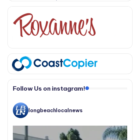
Follow Us on instagram!
longbeachlocalnews