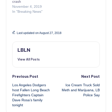
crash
November 4, 2019
In "Breaking News"
Last updated on August 27, 2018
LBLN
View All Posts
Post
Previous Post
Next Post
Los Angeles Dodgers
Ice Cream Truck Sold
navigation
host Fallen Long Beach
Meth and Marijuana, LB
Firefighters Captain
Police Say
Dave Rosa’s family
tonight