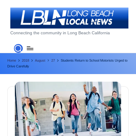
Skip
to
content
L
Connecting the community in Long Beach California
o
n
Home
2018
August
27
Students Return to School Motorists Urged to
g
Drive Carefully
B
e
a
c
h
L
o